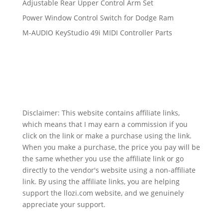
Adjustable Rear Upper Control Arm Set
Power Window Control Switch for Dodge Ram
M-AUDIO KeyStudio 49i MIDI Controller Parts
Disclaimer: This website contains affiliate links,
which means that I may earn a commission if you
click on the link or make a purchase using the link.
When you make a purchase, the price you pay will be
the same whether you use the affiliate link or go
directly to the vendor's website using a non-affiliate
link. By using the affiliate links, you are helping
support the llozi.com website, and we genuinely
appreciate your support.