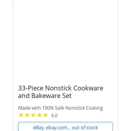
33-Piece Nonstick Cookware
and Bakeware Set
Made with 100% Safe Nonstick Coating
9.0
eBay, ebay.com, , out of stock