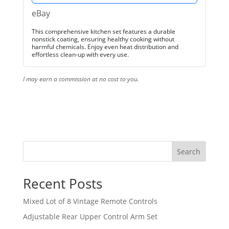
eBay
This comprehensive kitchen set features a durable
nonstick coating, ensuring healthy cooking without
harmful chemicals. Enjoy even heat distribution and
effortless clean-up with every use.
I may earn a commission at no cost to you.
Search
Recent Posts
Mixed Lot of 8 Vintage Remote Controls
Adjustable Rear Upper Control Arm Set