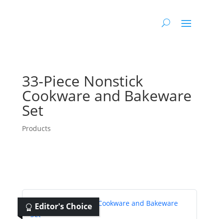
33-Piece Nonstick
Cookware and Bakeware
Set
Products
Editor's Choice