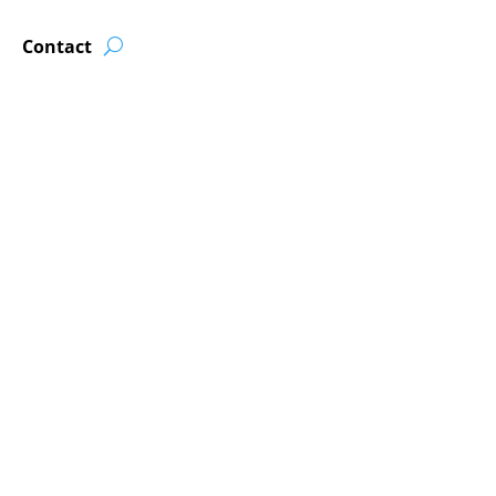
Contact