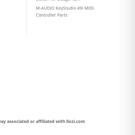
M-AUDIO KeyStudio 49i MIDI
Controller Parts
y associated or affiliated with llozi.com