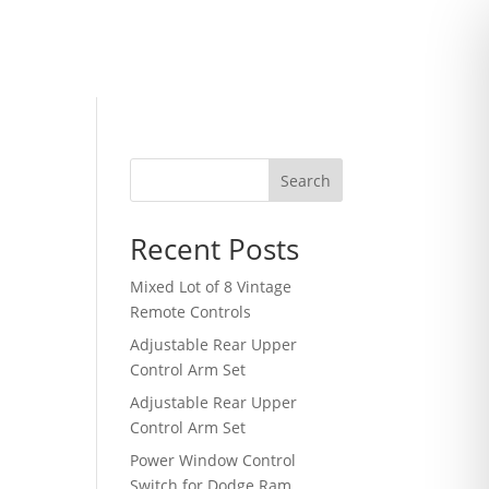
Search
Recent Posts
Mixed Lot of 8 Vintage
Remote Controls
Adjustable Rear Upper
Control Arm Set
Adjustable Rear Upper
Control Arm Set
Power Window Control
Switch for Dodge Ram