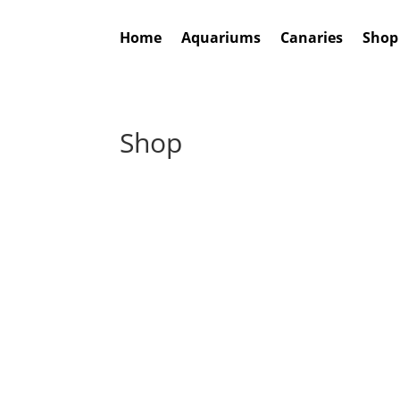
Home
Aquariums
Canaries
Shop
Shop