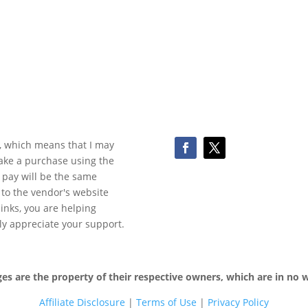
ks, which means that I may
make a purchase using the
 pay will be the same
y to the vendor's website
 links, you are helping
ly appreciate your support.
 are the property of their respective owners, which are in no wa
Affiliate Disclosure
|
Terms of
Use
|
Privacy Policy