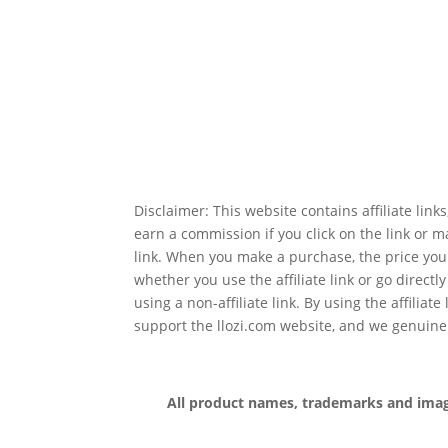
Disclaimer: This website contains affiliate lin
earn a commission if you click on the link or 
link. When you make a purchase, the price you
whether you use the affiliate link or go directl
using a non-affiliate link. By using the affiliate
support the llozi.com website, and we genuine
All product names, trademarks and images