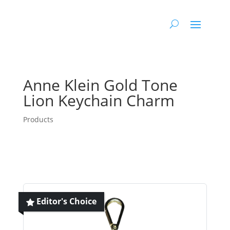
Anne Klein Gold Tone
Lion Keychain Charm
Products
Editor's Choice