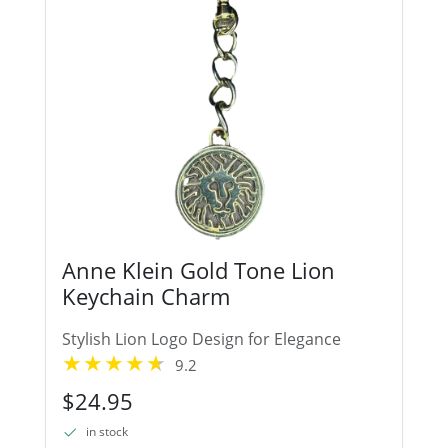
Anne Klein Gold Tone Lion
Keychain Charm
Stylish Lion Logo Design for Elegance
9.2
$24.95
in stock