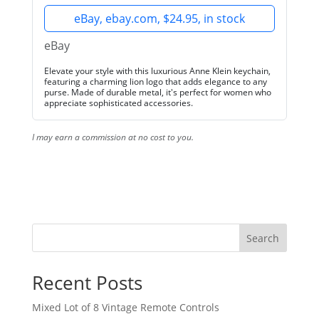
eBay, ebay.com, $24.95, in stock
eBay
Elevate your style with this luxurious Anne Klein keychain,
featuring a charming lion logo that adds elegance to any
purse. Made of durable metal, it's perfect for women who
appreciate sophisticated accessories.
I may earn a commission at no cost to you.
Search
Recent Posts
Mixed Lot of 8 Vintage Remote Controls