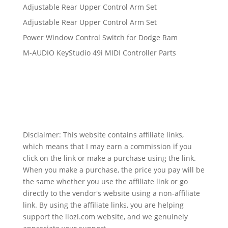
Adjustable Rear Upper Control Arm Set
Adjustable Rear Upper Control Arm Set
Power Window Control Switch for Dodge Ram
M-AUDIO KeyStudio 49i MIDI Controller Parts
Disclaimer: This website contains affiliate links,
which means that I may earn a commission if you
click on the link or make a purchase using the link.
When you make a purchase, the price you pay will be
the same whether you use the affiliate link or go
directly to the vendor's website using a non-affiliate
link. By using the affiliate links, you are helping
support the llozi.com website, and we genuinely