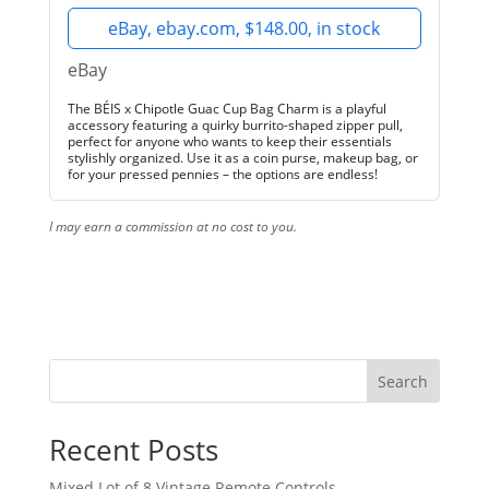
eBay, ebay.com, $148.00, in stock
eBay
The BÉIS x Chipotle Guac Cup Bag Charm is a playful
accessory featuring a quirky burrito-shaped zipper pull,
perfect for anyone who wants to keep their essentials
stylishly organized. Use it as a coin purse, makeup bag, or
for your pressed pennies – the options are endless!
I may earn a commission at no cost to you.
Search
Recent Posts
Mixed Lot of 8 Vintage Remote Controls