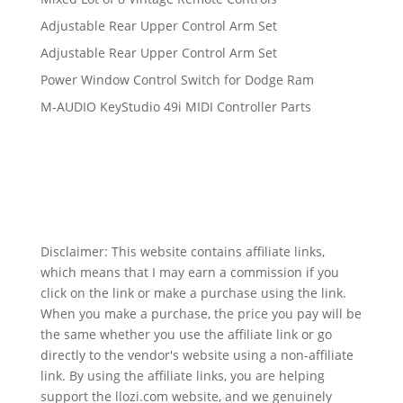
Adjustable Rear Upper Control Arm Set
Adjustable Rear Upper Control Arm Set
Power Window Control Switch for Dodge Ram
M-AUDIO KeyStudio 49i MIDI Controller Parts
Disclaimer: This website contains affiliate links,
which means that I may earn a commission if you
click on the link or make a purchase using the link.
When you make a purchase, the price you pay will be
the same whether you use the affiliate link or go
directly to the vendor's website using a non-affiliate
link. By using the affiliate links, you are helping
support the llozi.com website, and we genuinely