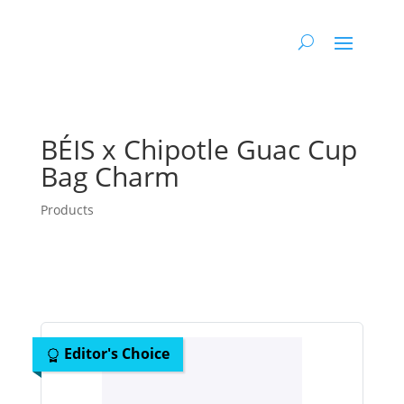
BÉIS x Chipotle Guac Cup
Bag Charm
Products
Editor's Choice