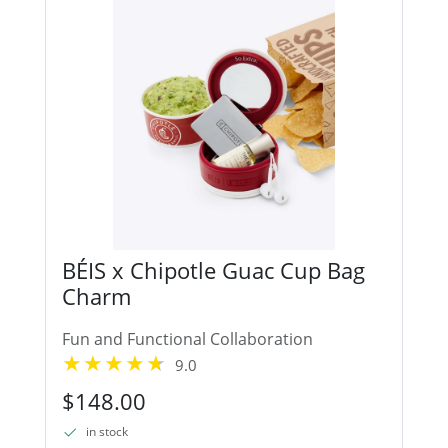
BÉIS x Chipotle Guac Cup Bag
Charm
Fun and Functional Collaboration
9.0
$148.00
in stock