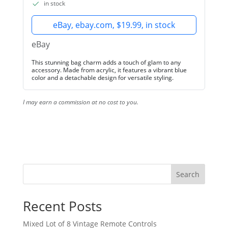
in stock
eBay, ebay.com, $19.99, in stock
eBay
This stunning bag charm adds a touch of glam to any
accessory. Made from acrylic, it features a vibrant blue
color and a detachable design for versatile styling.
I may earn a commission at no cost to you.
Search
Recent Posts
Mixed Lot of 8 Vintage Remote Controls