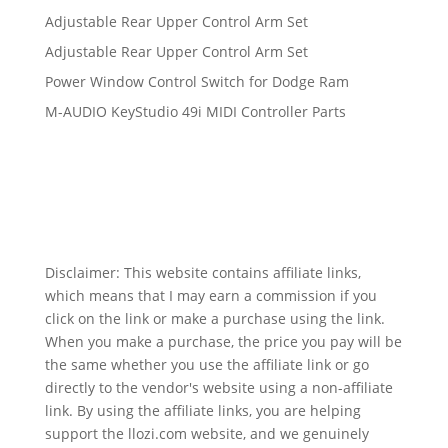
Adjustable Rear Upper Control Arm Set
Adjustable Rear Upper Control Arm Set
Power Window Control Switch for Dodge Ram
M-AUDIO KeyStudio 49i MIDI Controller Parts
Disclaimer: This website contains affiliate links,
which means that I may earn a commission if you
click on the link or make a purchase using the link.
When you make a purchase, the price you pay will be
the same whether you use the affiliate link or go
directly to the vendor's website using a non-affiliate
link. By using the affiliate links, you are helping
support the llozi.com website, and we genuinely