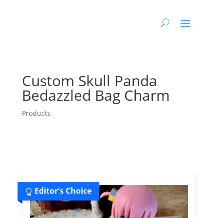
Custom Skull Panda
Bedazzled Bag Charm
Products
Editor's Choice