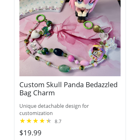
Custom Skull Panda Bedazzled
Bag Charm
Unique detachable design for
customization
8.7
$19.99