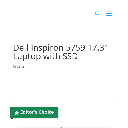
Dell Inspiron 5759 17.3″
Laptop with SSD
Products
Editor's Choice