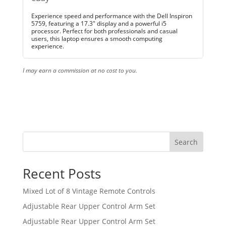
Experience speed and performance with the Dell Inspiron
5759, featuring a 17.3" display and a powerful i5
processor. Perfect for both professionals and casual
users, this laptop ensures a smooth computing
experience.
I may earn a commission at no cost to you.
Search
Recent Posts
Mixed Lot of 8 Vintage Remote Controls
Adjustable Rear Upper Control Arm Set
Adjustable Rear Upper Control Arm Set