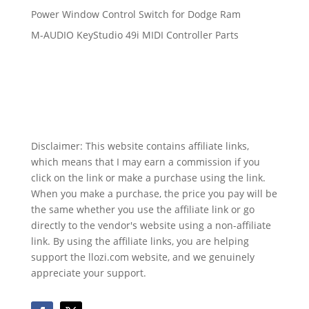
Power Window Control Switch for Dodge Ram
M-AUDIO KeyStudio 49i MIDI Controller Parts
Disclaimer: This website contains affiliate links,
which means that I may earn a commission if you
click on the link or make a purchase using the link.
When you make a purchase, the price you pay will be
the same whether you use the affiliate link or go
directly to the vendor's website using a non-affiliate
link. By using the affiliate links, you are helping
support the llozi.com website, and we genuinely
appreciate your support.