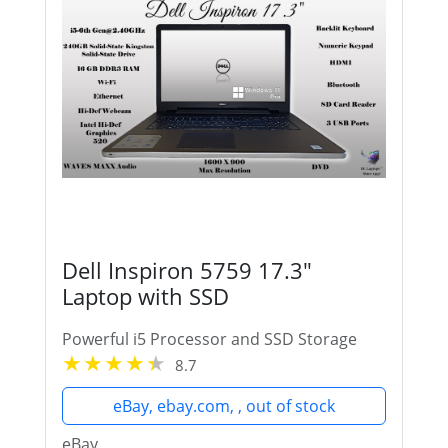
Dell Inspiron 5759 17.3"
Laptop with SSD
Powerful i5 Processor and SSD Storage
8.7
eBay, ebay.com, , out of stock
eBay