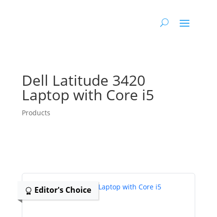
Dell Latitude 3420
Laptop with Core i5
Products
Editor's Choice