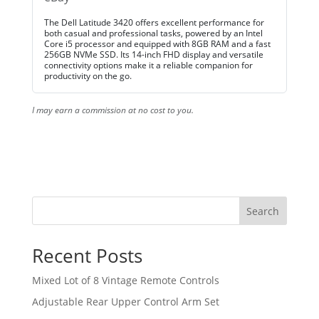
The Dell Latitude 3420 offers excellent performance for
both casual and professional tasks, powered by an Intel
Core i5 processor and equipped with 8GB RAM and a fast
256GB NVMe SSD. Its 14-inch FHD display and versatile
connectivity options make it a reliable companion for
productivity on the go.
I may earn a commission at no cost to you.
Search
Recent Posts
Mixed Lot of 8 Vintage Remote Controls
Adjustable Rear Upper Control Arm Set