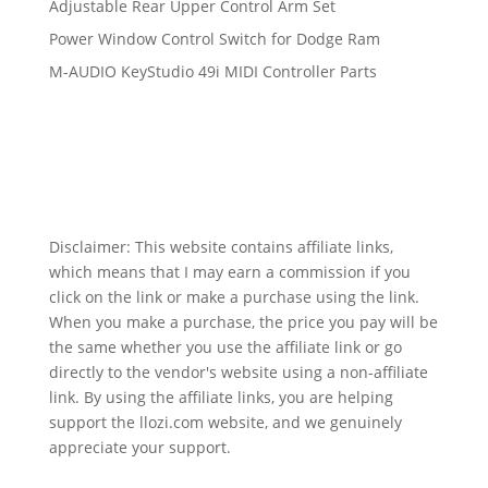
Adjustable Rear Upper Control Arm Set
Power Window Control Switch for Dodge Ram
M-AUDIO KeyStudio 49i MIDI Controller Parts
Disclaimer: This website contains affiliate links,
which means that I may earn a commission if you
click on the link or make a purchase using the link.
When you make a purchase, the price you pay will be
the same whether you use the affiliate link or go
directly to the vendor's website using a non-affiliate
link. By using the affiliate links, you are helping
support the llozi.com website, and we genuinely
appreciate your support.