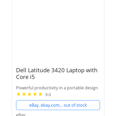
Dell Latitude 3420 Laptop with
Core i5
Powerful productivity in a portable design
9.0
eBay, ebay.com, , out of stock
eBay