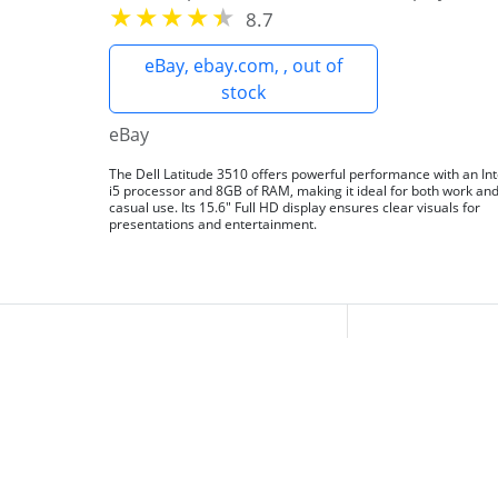
8.7
eBay, ebay.com, , out of
stock
eBay
The Dell Latitude 3510 offers powerful performance with an Int
i5 processor and 8GB of RAM, making it ideal for both work an
casual use. Its 15.6" Full HD display ensures clear visuals for
presentations and entertainment.