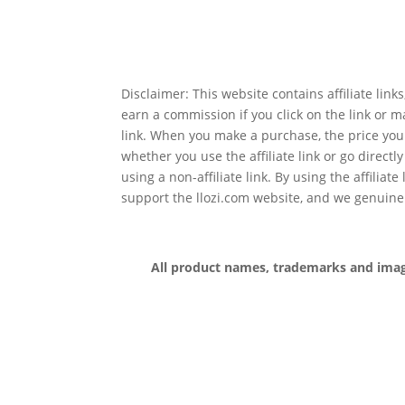
Disclaimer: This website contains affiliate lin
earn a commission if you click on the link or 
link. When you make a purchase, the price you
whether you use the affiliate link or go directl
using a non-affiliate link. By using the affiliate
support the llozi.com website, and we genuine
All product names, trademarks and images