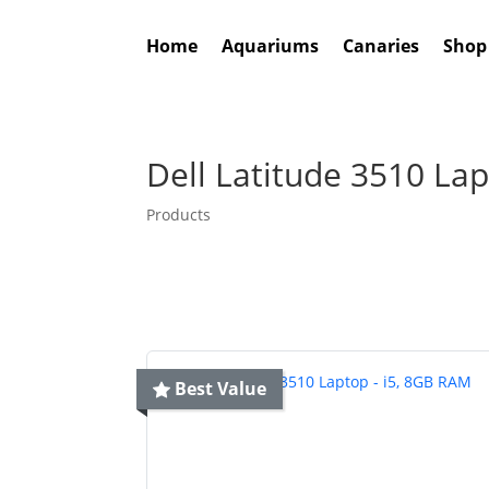
Home
Aquariums
Canaries
Shop
Dell Latitude 3510 La
Products
Best Value