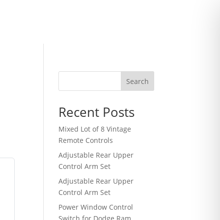
Search
Recent Posts
Mixed Lot of 8 Vintage
Remote Controls
Adjustable Rear Upper
Control Arm Set
Adjustable Rear Upper
Control Arm Set
Power Window Control
Switch for Dodge Ram