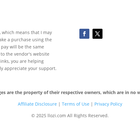
ks, which means that I may
make a purchase using the
 pay will be the same
y to the vendor's website
 links, you are helping
ly appreciate your support.
 are the property of their respective owners, which are in no wa
Affiliate Disclosure
|
Terms of
Use
|
Privacy Policy
© 2025 llozi.com All Rights Reserved.