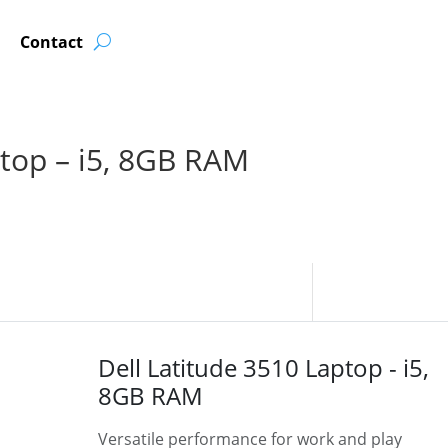
Contact
ptop – i5, 8GB RAM
Dell Latitude 3510 Laptop - i5,
8GB RAM
Versatile performance for work and play