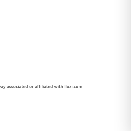
y associated or affiliated with llozi.com