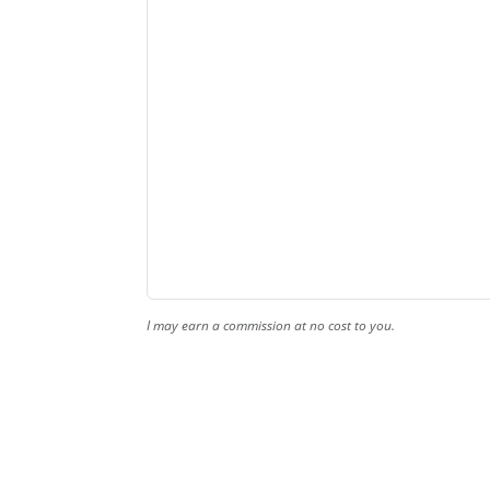
I may earn a commission at no cost to you.