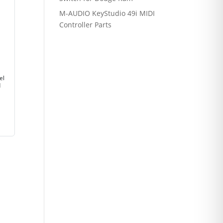
M-AUDIO KeyStudio 49i MIDI
Controller Parts
el
d