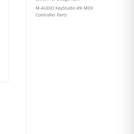
M-AUDIO KeyStudio 49i MIDI
Controller Parts