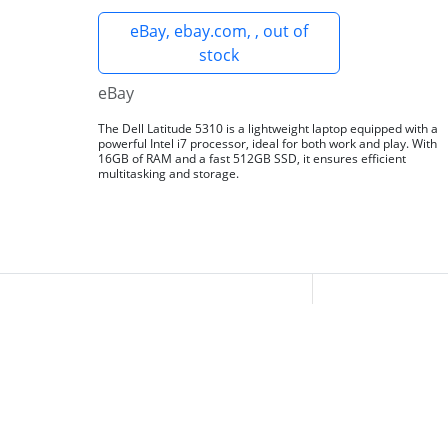
eBay, ebay.com, , out of
stock
eBay
The Dell Latitude 5310 is a lightweight laptop equipped with a
powerful Intel i7 processor, ideal for both work and play. With
16GB of RAM and a fast 512GB SSD, it ensures efficient
multitasking and storage.