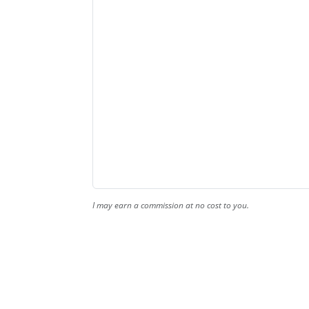
I may earn a commission at no cost to you.