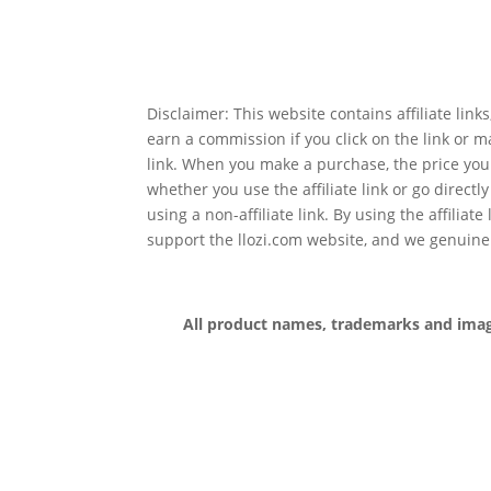
Disclaimer: This website contains affiliate lin
earn a commission if you click on the link or 
link. When you make a purchase, the price you
whether you use the affiliate link or go directl
using a non-affiliate link. By using the affiliate
support the llozi.com website, and we genuine
All product names, trademarks and images