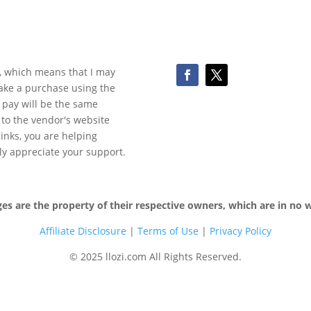
ks, which means that I may
make a purchase using the
 pay will be the same
y to the vendor's website
 links, you are helping
ly appreciate your support.
 are the property of their respective owners, which are in no wa
Affiliate Disclosure
|
Terms of
Use
|
Privacy Policy
© 2025 llozi.com All Rights Reserved.