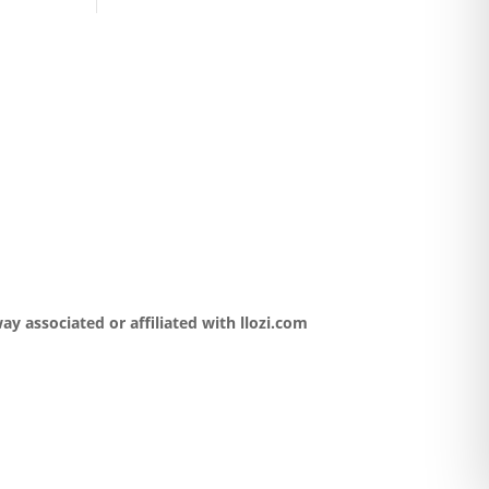
y associated or affiliated with llozi.com