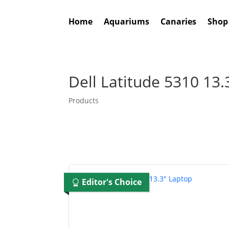
Home
Aquariums
Canaries
Shop
Dell Latitude 5310 13.
Products
Editor's Choice