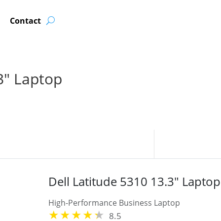
Contact
3″ Laptop
Dell Latitude 5310 13.3" Laptop
High-Performance Business Laptop
8.5