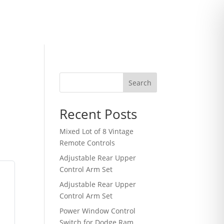
Search
Recent Posts
Mixed Lot of 8 Vintage
Remote Controls
Adjustable Rear Upper
Control Arm Set
Adjustable Rear Upper
Control Arm Set
Power Window Control
Switch for Dodge Ram