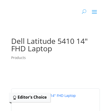
Dell Latitude 5410 14″
FHD Laptop
Products
Editor's Choice