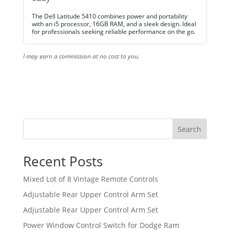
The Dell Latitude 5410 combines power and portability
with an i5 processor, 16GB RAM, and a sleek design. Ideal
for professionals seeking reliable performance on the go.
I may earn a commission at no cost to you.
Search
Recent Posts
Mixed Lot of 8 Vintage Remote Controls
Adjustable Rear Upper Control Arm Set
Adjustable Rear Upper Control Arm Set
Power Window Control Switch for Dodge Ram