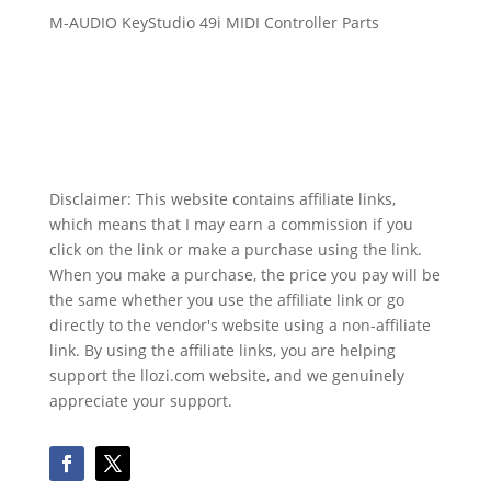
M-AUDIO KeyStudio 49i MIDI Controller Parts
Disclaimer: This website contains affiliate links,
which means that I may earn a commission if you
click on the link or make a purchase using the link.
When you make a purchase, the price you pay will be
the same whether you use the affiliate link or go
directly to the vendor's website using a non-affiliate
link. By using the affiliate links, you are helping
support the llozi.com website, and we genuinely
appreciate your support.