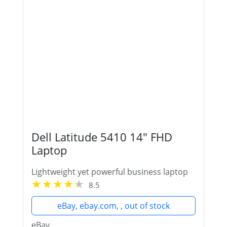
Dell Latitude 5410 14" FHD
Laptop
Lightweight yet powerful business laptop
8.5
eBay, ebay.com, , out of stock
eBay