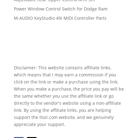
Power Window Control Switch for Dodge Ram
M-AUDIO KeyStudio 49i MIDI Controller Parts
Disclaimer: This website contains affiliate links,
which means that I may earn a commission if you
click on the link or make a purchase using the link.
When you make a purchase, the price you pay will be
the same whether you use the affiliate link or go
directly to the vendor's website using a non-affiliate
link. By using the affiliate links, you are helping
support the llozi.com website, and we genuinely
appreciate your support.