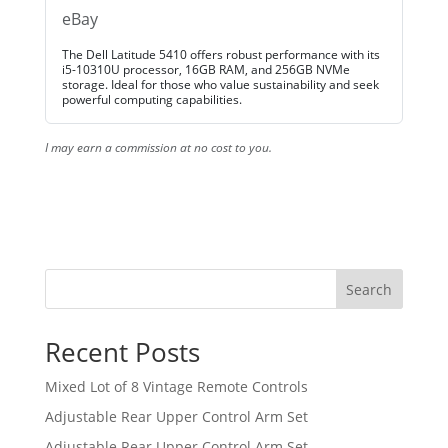
eBay
The Dell Latitude 5410 offers robust performance with its
i5-10310U processor, 16GB RAM, and 256GB NVMe
storage. Ideal for those who value sustainability and seek
powerful computing capabilities.
I may earn a commission at no cost to you.
Search
Recent Posts
Mixed Lot of 8 Vintage Remote Controls
Adjustable Rear Upper Control Arm Set
Adjustable Rear Upper Control Arm Set