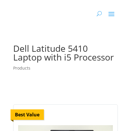
Dell Latitude 5410
Laptop with i5 Processor
Products
Best Value