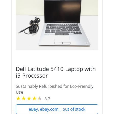
Dell Latitude 5410 Laptop with
i5 Processor
Sustainably Refurbished for Eco-Friendly
Use
8.7
eBay, ebay.com, , out of stock