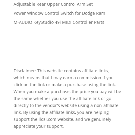
Adjustable Rear Upper Control Arm Set
Power Window Control Switch for Dodge Ram
M-AUDIO KeyStudio 49i MIDI Controller Parts
Disclaimer: This website contains affiliate links,
which means that I may earn a commission if you
click on the link or make a purchase using the link.
When you make a purchase, the price you pay will be
the same whether you use the affiliate link or go
directly to the vendor's website using a non-affiliate
link. By using the affiliate links, you are helping
support the llozi.com website, and we genuinely
appreciate your support.