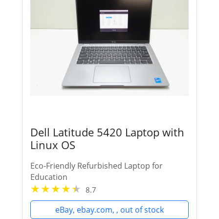
Dell Latitude 5420 Laptop with
Linux OS
Eco-Friendly Refurbished Laptop for
Education
8.7
eBay, ebay.com, , out of stock