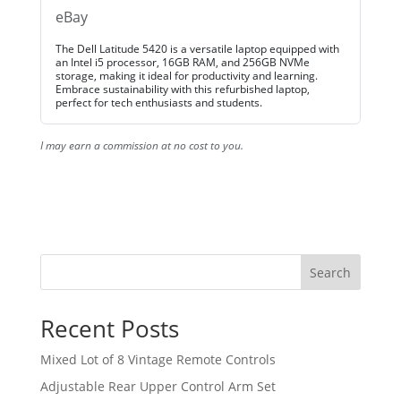
eBay
The Dell Latitude 5420 is a versatile laptop equipped with
an Intel i5 processor, 16GB RAM, and 256GB NVMe
storage, making it ideal for productivity and learning.
Embrace sustainability with this refurbished laptop,
perfect for tech enthusiasts and students.
I may earn a commission at no cost to you.
Search
Recent Posts
Mixed Lot of 8 Vintage Remote Controls
Adjustable Rear Upper Control Arm Set