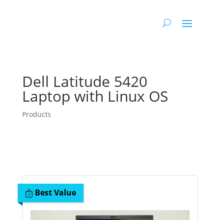
Dell Latitude 5420
Laptop with Linux OS
Products
Best Value