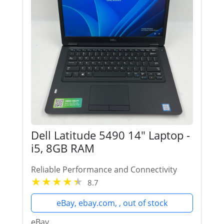
Dell Latitude 5490 14" Laptop -
i5, 8GB RAM
Reliable Performance and Connectivity
8.7
eBay, ebay.com, , out of stock
eBay