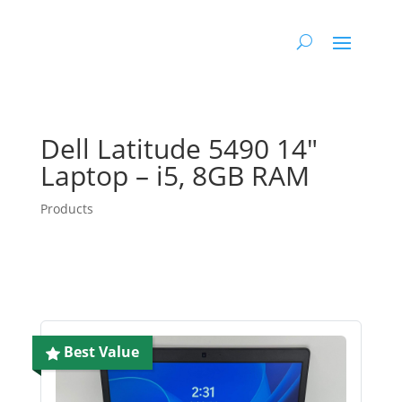
Dell Latitude 5490 14″
Laptop – i5, 8GB RAM
Products
Best Value