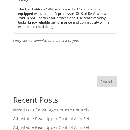
The Dell Latitude 5490 is a powerful 14-inch laptop
equipped with an Intel i5 processor, 8GB of RAM, and a
256GB SSD, perfect for professional use and everyday
tasks. Enjoy reliable performance and connectivity with a
well-maintained design.
I may earn a commission at no cost to you.
Search
Recent Posts
Mixed Lot of 8 Vintage Remote Controls
Adjustable Rear Upper Control Arm Set
Adjustable Rear Upper Control Arm Set