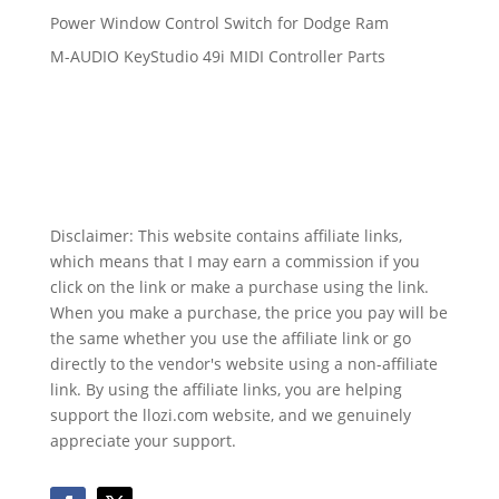
Power Window Control Switch for Dodge Ram
M-AUDIO KeyStudio 49i MIDI Controller Parts
Disclaimer: This website contains affiliate links,
which means that I may earn a commission if you
click on the link or make a purchase using the link.
When you make a purchase, the price you pay will be
the same whether you use the affiliate link or go
directly to the vendor's website using a non-affiliate
link. By using the affiliate links, you are helping
support the llozi.com website, and we genuinely
appreciate your support.