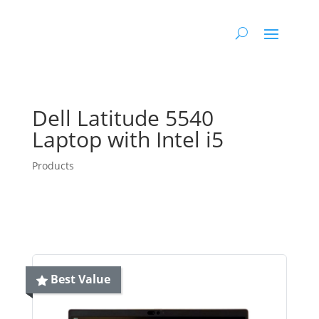
Dell Latitude 5540
Laptop with Intel i5
Products
Best Value