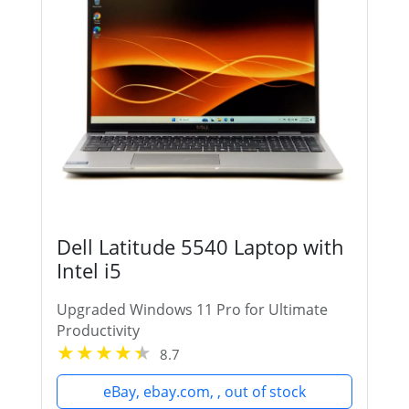
Dell Latitude 5540 Laptop with
Intel i5
Upgraded Windows 11 Pro for Ultimate
Productivity
8.7
eBay, ebay.com, , out of stock