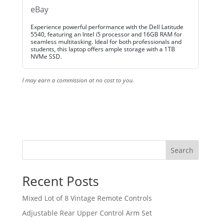
eBay
Experience powerful performance with the Dell Latitude
5540, featuring an Intel i5 processor and 16GB RAM for
seamless multitasking. Ideal for both professionals and
students, this laptop offers ample storage with a 1TB
NVMe SSD.
I may earn a commission at no cost to you.
Search
Recent Posts
Mixed Lot of 8 Vintage Remote Controls
Adjustable Rear Upper Control Arm Set