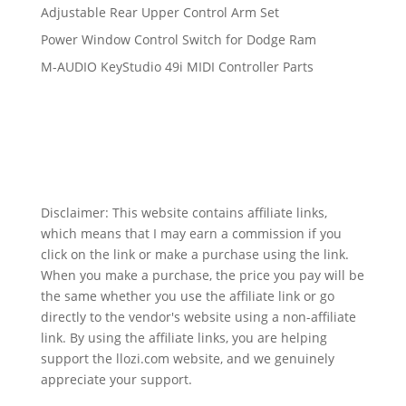
Adjustable Rear Upper Control Arm Set
Power Window Control Switch for Dodge Ram
M-AUDIO KeyStudio 49i MIDI Controller Parts
Disclaimer: This website contains affiliate links,
which means that I may earn a commission if you
click on the link or make a purchase using the link.
When you make a purchase, the price you pay will be
the same whether you use the affiliate link or go
directly to the vendor's website using a non-affiliate
link. By using the affiliate links, you are helping
support the llozi.com website, and we genuinely
appreciate your support.