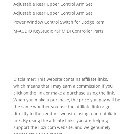
Adjustable Rear Upper Control Arm Set
Adjustable Rear Upper Control Arm Set
Power Window Control Switch for Dodge Ram
M-AUDIO KeyStudio 49i MIDI Controller Parts
Disclaimer: This website contains affiliate links,
which means that I may earn a commission if you
click on the link or make a purchase using the link.
When you make a purchase, the price you pay will be
the same whether you use the affiliate link or go
directly to the vendor's website using a non-affiliate
link. By using the affiliate links, you are helping
support the llozi.com website, and we genuinely