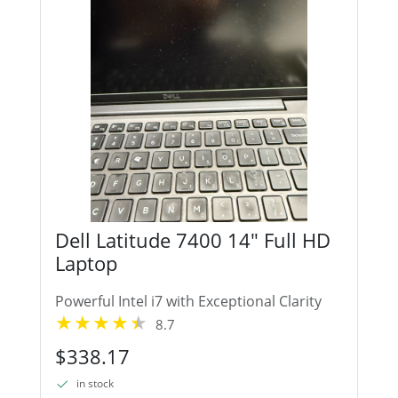
Dell Latitude 7400 14" Full HD
Laptop
Powerful Intel i7 with Exceptional Clarity
8.7
$338.17
in stock