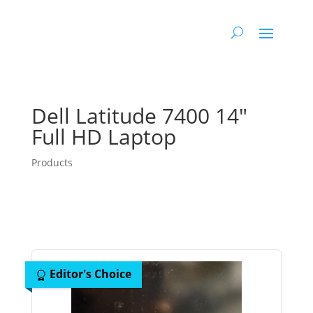
Dell Latitude 7400 14″
Full HD Laptop
Products
Editor's Choice