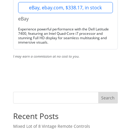
eBay, ebay.com, $338.17, in stock
eBay
Experience powerful performance with the Dell Latitude
7400, featuring an Intel Quad-Core i7 processor and
stunning Full HD display for seamless multitasking and
immersive visuals.
I may earn a commission at no cost to you.
Search
Recent Posts
Mixed Lot of 8 Vintage Remote Controls