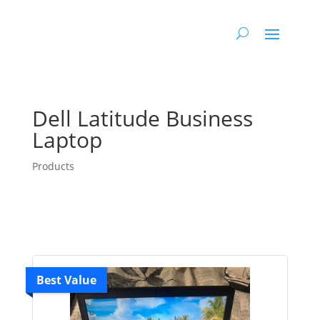
Dell Latitude Business
Laptop
Products
Best Value