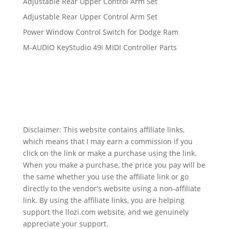
Adjustable Rear Upper Control Arm Set
Adjustable Rear Upper Control Arm Set
Power Window Control Switch for Dodge Ram
M-AUDIO KeyStudio 49i MIDI Controller Parts
Disclaimer: This website contains affiliate links,
which means that I may earn a commission if you
click on the link or make a purchase using the link.
When you make a purchase, the price you pay will be
the same whether you use the affiliate link or go
directly to the vendor's website using a non-affiliate
link. By using the affiliate links, you are helping
support the llozi.com website, and we genuinely
appreciate your support.