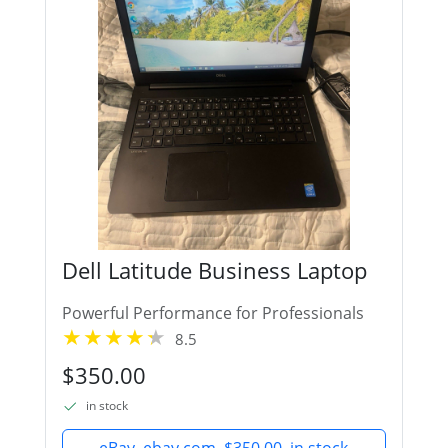
Dell Latitude Business Laptop
Powerful Performance for Professionals
8.5
$350.00
in stock