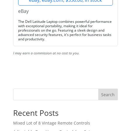
eBay, ebay.com, $350.00, in stock
eBay
The Dell Latitude Laptop combines powerful performance
with exceptional portability, making it ideal for
professionals on the go. Featuring a sleek design and
advanced security features, it's perfect for business tasks
and productivity.
I may earn a commission at no cost to you.
Search
Recent Posts
Mixed Lot of 8 Vintage Remote Controls