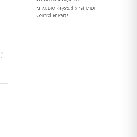
M-AUDIO KeyStudio 49i MIDI
Controller Parts
and
and