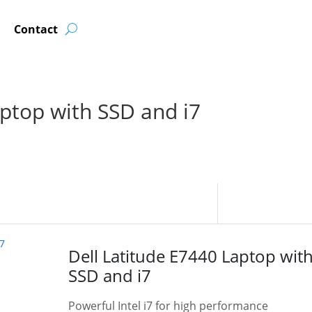
Contact
aptop with SSD and i7
Dell Latitude E7440 Laptop wit
SSD and i7
Powerful Intel i7 for high performance