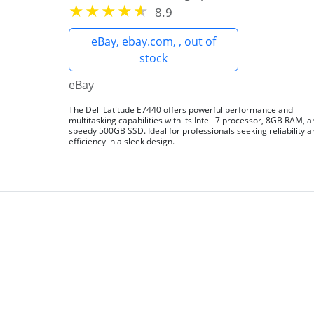
8.9
eBay, ebay.com, , out of
stock
eBay
The Dell Latitude E7440 offers powerful performance and
multitasking capabilities with its Intel i7 processor, 8GB RAM, 
speedy 500GB SSD. Ideal for professionals seeking reliability 
efficiency in a sleek design.