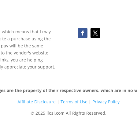
ks, which means that I may
make a purchase using the
 pay will be the same
y to the vendor's website
 links, you are helping
ly appreciate your support.
 are the property of their respective owners, which are in no wa
Affiliate Disclosure
|
Terms of
Use
|
Privacy Policy
© 2025 llozi.com All Rights Reserved.