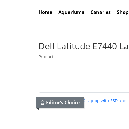
Home
Aquariums
Canaries
Shop
Dell Latitude E7440 L
Products
Editor's Choice