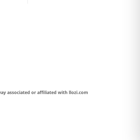
y associated or affiliated with llozi.com