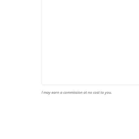
I may earn a commission at no cost to you.