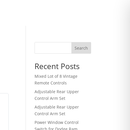
Search
Recent Posts
Mixed Lot of 8 Vintage
Remote Controls
Adjustable Rear Upper
Control Arm Set
h
Adjustable Rear Upper
Control Arm Set
Power Window Control
Switch for Dodge Ram