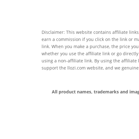
Disclaimer: This website contains affiliate lin
earn a commission if you click on the link or 
link. When you make a purchase, the price you
whether you use the affiliate link or go directl
using a non-affiliate link. By using the affiliate
support the llozi.com website, and we genuine
All product names, trademarks and images