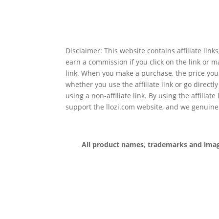
Disclaimer: This website contains affiliate lin
earn a commission if you click on the link or 
link. When you make a purchase, the price you
whether you use the affiliate link or go directl
using a non-affiliate link. By using the affiliate
support the llozi.com website, and we genuine
All product names, trademarks and images