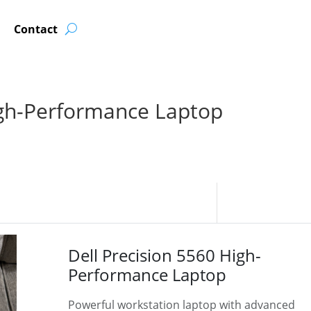
Contact
igh-Performance Laptop
Dell Precision 5560 High-
Performance Laptop
Powerful workstation laptop with advanced