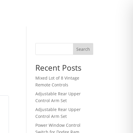
Search
Recent Posts
Mixed Lot of 8 Vintage
Remote Controls
Adjustable Rear Upper
Control Arm Set
Adjustable Rear Upper
Control Arm Set
Power Window Control
Switch for Dodge Ram