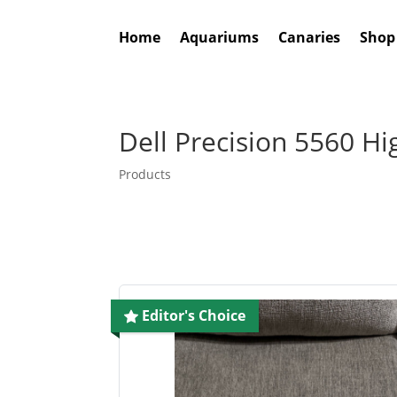
Home
Aquariums
Canaries
Shop
Dell Precision 5560 H
Products
Editor's Choice