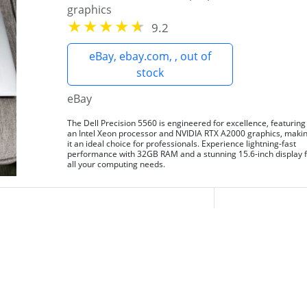
graphics
9.2
eBay, ebay.com, , out of
stock
eBay
The Dell Precision 5560 is engineered for excellence, featuring
an Intel Xeon processor and NVIDIA RTX A2000 graphics, maki
it an ideal choice for professionals. Experience lightning-fast
performance with 32GB RAM and a stunning 15.6-inch display 
all your computing needs.