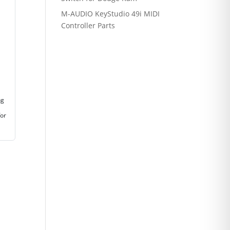
M-AUDIO KeyStudio 49i MIDI
Controller Parts
ng
for