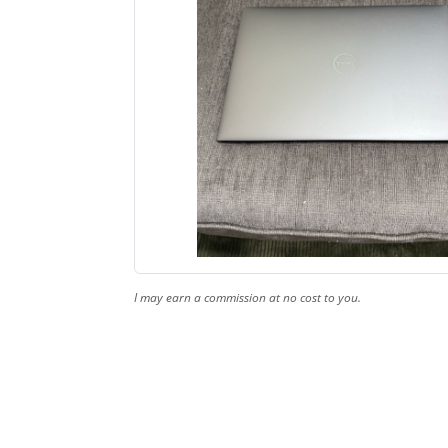
I may earn a commission at no cost to you.