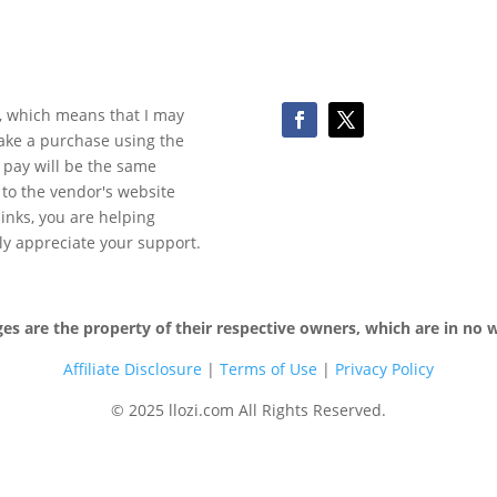
ks, which means that I may
make a purchase using the
 pay will be the same
y to the vendor's website
 links, you are helping
ly appreciate your support.
 are the property of their respective owners, which are in no wa
Affiliate Disclosure
|
Terms of
Use
|
Privacy Policy
© 2025 llozi.com All Rights Reserved.