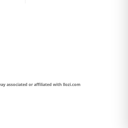
y associated or affiliated with llozi.com