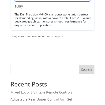
eBay
The Dell Precision M6400 is a robust workstation perfect
for demanding tasks. With a powerful Intel Core 2 Duo and
dedicated graphics, it ensures smooth performance for
any professional application.
I may earn a commission at no cost to you.
Search
Recent Posts
Mixed Lot of 8 Vintage Remote Controls
Adjustable Rear Upper Control Arm Set