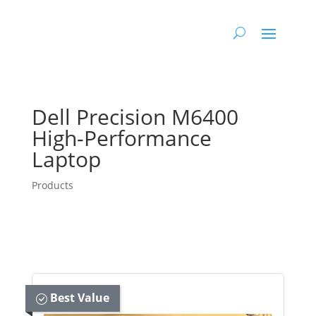
Dell Precision M6400
High-Performance
Laptop
Products
Best Value