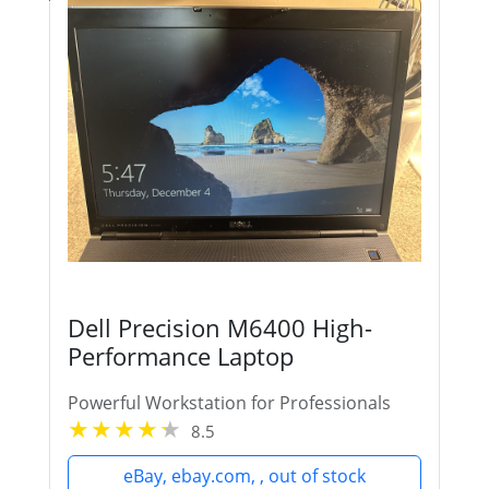
Dell Precision M6400 High-
Performance Laptop
Powerful Workstation for Professionals
8.5
eBay, ebay.com, , out of stock