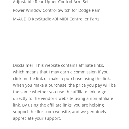
Adjustable Rear Upper Control Arm Set
Power Window Control Switch for Dodge Ram
M-AUDIO KeyStudio 49i MIDI Controller Parts
Disclaimer: This website contains affiliate links,
which means that I may earn a commission if you
click on the link or make a purchase using the link.
When you make a purchase, the price you pay will be
the same whether you use the affiliate link or go
directly to the vendor's website using a non-affiliate
link. By using the affiliate links, you are helping
support the llozi.com website, and we genuinely
appreciate your support.