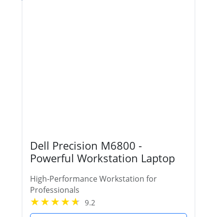
Dell Precision M6800 -
Powerful Workstation Laptop
High-Performance Workstation for
Professionals
9.2