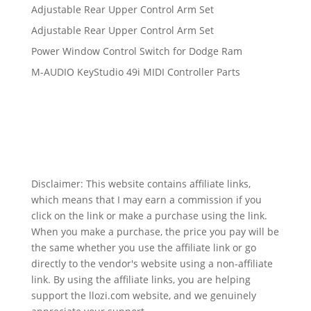
Adjustable Rear Upper Control Arm Set
Adjustable Rear Upper Control Arm Set
Power Window Control Switch for Dodge Ram
M-AUDIO KeyStudio 49i MIDI Controller Parts
Disclaimer: This website contains affiliate links,
which means that I may earn a commission if you
click on the link or make a purchase using the link.
When you make a purchase, the price you pay will be
the same whether you use the affiliate link or go
directly to the vendor's website using a non-affiliate
link. By using the affiliate links, you are helping
support the llozi.com website, and we genuinely