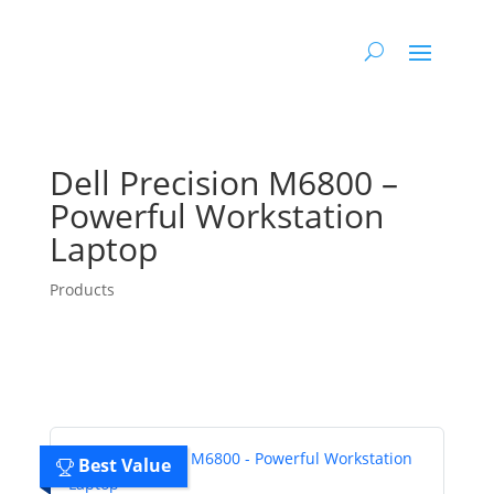
Dell Precision M6800 –
Powerful Workstation
Laptop
Products
Best Value