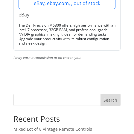
eBay, ebay.com, , out of stock
eBay
The Dell Precision M6800 offers high performance with an
Intel i7 processor, 32GB RAM, and professional-grade
NVIDIA graphics, making it ideal for demanding tasks.
Upgrade your productivity with its robust configuration
and sleek design.
I may earn a commission at no cost to you.
Search
Recent Posts
Mixed Lot of 8 Vintage Remote Controls