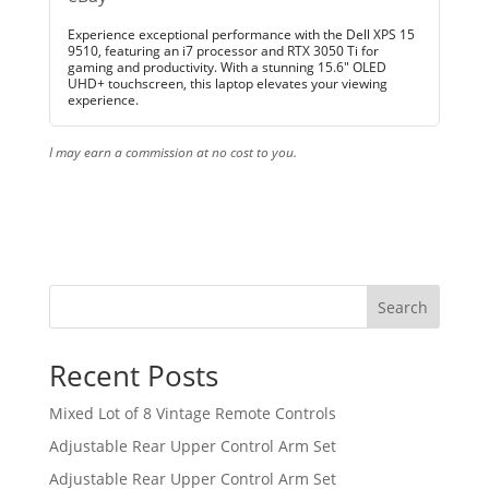
Experience exceptional performance with the Dell XPS 15
9510, featuring an i7 processor and RTX 3050 Ti for
gaming and productivity. With a stunning 15.6" OLED
UHD+ touchscreen, this laptop elevates your viewing
experience.
I may earn a commission at no cost to you.
Search
Recent Posts
Mixed Lot of 8 Vintage Remote Controls
Adjustable Rear Upper Control Arm Set
Adjustable Rear Upper Control Arm Set