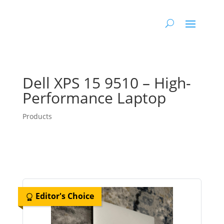
Dell XPS 15 9510 – High-
Performance Laptop
Products
Editor's Choice