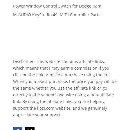
Power Window Control Switch for Dodge Ram
M-AUDIO KeyStudio 49i MIDI Controller Parts
Disclaimer: This website contains affiliate links,
which means that I may earn a commission if you
click on the link or make a purchase using the link.
When you make a purchase, the price you pay will be
the same whether you use the affiliate link or go
directly to the vendor's website using a non-affiliate
link. By using the affiliate links, you are helping
support the llozi.com website, and we genuinely
appreciate your support.