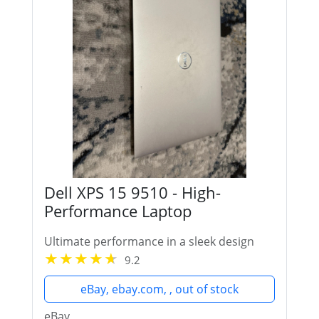
Dell XPS 15 9510 - High-
Performance Laptop
Ultimate performance in a sleek design
9.2
eBay, ebay.com, , out of stock
eBay