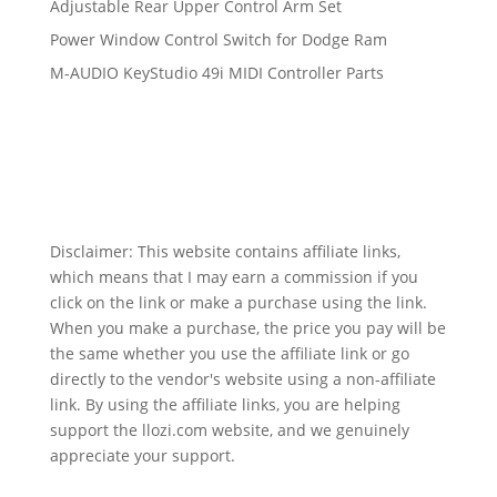
Adjustable Rear Upper Control Arm Set
Power Window Control Switch for Dodge Ram
M-AUDIO KeyStudio 49i MIDI Controller Parts
Disclaimer: This website contains affiliate links,
which means that I may earn a commission if you
click on the link or make a purchase using the link.
When you make a purchase, the price you pay will be
the same whether you use the affiliate link or go
directly to the vendor's website using a non-affiliate
link. By using the affiliate links, you are helping
support the llozi.com website, and we genuinely
appreciate your support.