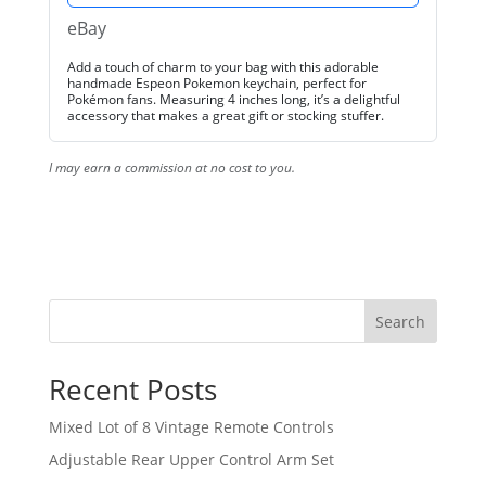
eBay
Add a touch of charm to your bag with this adorable
handmade Espeon Pokemon keychain, perfect for
Pokémon fans. Measuring 4 inches long, it’s a delightful
accessory that makes a great gift or stocking stuffer.
I may earn a commission at no cost to you.
Search
Recent Posts
Mixed Lot of 8 Vintage Remote Controls
Adjustable Rear Upper Control Arm Set