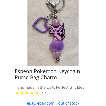
Espeon Pokemon Keychain
Purse Bag Charm
Handmade in the USA, Perfect Gift Idea
9.0
eBay, ebay.com, , out of stock