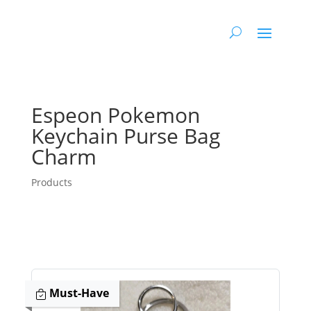
Espeon Pokemon
Keychain Purse Bag
Charm
Products
Must-Have