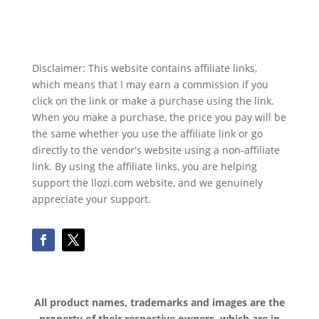
Disclaimer: This website contains affiliate links,
which means that I may earn a commission if you
click on the link or make a purchase using the link.
When you make a purchase, the price you pay will be
the same whether you use the affiliate link or go
directly to the vendor's website using a non-affiliate
link. By using the affiliate links, you are helping
support the llozi.com website, and we genuinely
appreciate your support.
All product names, trademarks and images are the
property of their respective owners, which are in