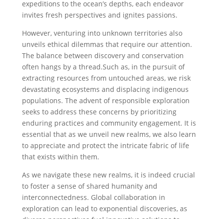
expeditions ‌to the ocean’s depths, each endeavor
invites fresh perspectives and ignites‌ passions.
However, venturing into unknown territories also
unveils ethical dilemmas that require our attention.
The balance between discovery and conservation
often hangs ⁤by a thread.Such ‍as, in the pursuit of
extracting resources from untouched areas, we risk
devastating⁤ ecosystems and displacing indigenous⁣
populations. The advent of responsible ‌exploration
seeks to address these‌ concerns by prioritizing
enduring practices and community ⁤engagement. It is
essential that as we unveil new realms, we also⁢ learn
⁤to appreciate and ​protect the intricate fabric of life
that exists within them.
As we‌ navigate these new realms, it is ⁢indeed crucial
to foster a sense of shared humanity and
interconnectedness. ⁢Global collaboration in
exploration‍ can lead to exponential discoveries, as