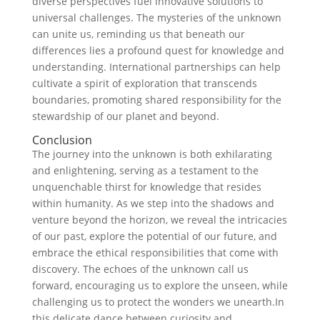
diverse perspectives‍ fuel innovative solutions to
universal challenges.⁤ The mysteries of the unknown
can unite us, reminding us that beneath our
differences lies a profound quest for knowledge and
understanding. International partnerships can help
cultivate a spirit of exploration that transcends
boundaries, promoting shared responsibility for the
stewardship ⁣of⁢ our planet and⁤ beyond.
Conclusion
The journey into the unknown⁤ is both⁤ exhilarating
and enlightening, serving as‍ a testament to the
unquenchable thirst for knowledge that resides
within ⁣humanity. As ‌we step into the shadows‌ and
venture beyond the horizon, we⁤ reveal the intricacies
of our past, explore the potential‍ of our future, and
embrace the ethical⁢ responsibilities that come with
discovery.‍ The echoes of the unknown call us
‌forward, encouraging us to explore the unseen, while
challenging us to protect​ the wonders ​we unearth.In
‌this delicate dance between curiosity and