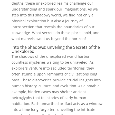
depths, these unexplored realms challenge our
understanding and spark our imaginations. As we
step into this shadowy world, we find not only a
physical exploration but also a journey ⁢of
introspection that reveals the boundaries of our
knowledge. What secrets do these places hold, and
what marvels await us beyond the horizon?
Into the ⁤Shadows: unveiling the Secrets ‍of the
Unexplored
The shadows of the unexplored world harbor
countless mysteries waiting to be unraveled. As
explorers venture into secluded territories, they
often stumble⁣ upon remnants of civilizations⁣ long
past. These discoveries provide crucial insights ⁤into
human history, culture, and evolution. As a⁢ notable
example, hidden caves may shelter ⁤ancient
petroglyphs that tell⁣ stories of early human
habitation. Each unearthed artifact acts as a window
into a ‌time long forgotten, unveiling the intricate⁤