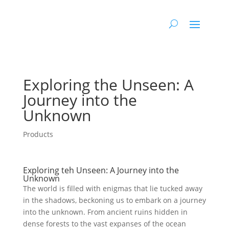
Exploring the Unseen: A
Journey into ‌the
Unknown
Products
Exploring teh Unseen: A Journey into the
Unknown
The ⁣world is ​filled with ⁢enigmas that lie tucked away
in the shadows, beckoning us to embark on a journey
into the unknown. From ancient ruins hidden in
dense forests to the⁤ vast expanses of the ocean