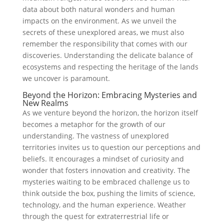
data about both natural wonders and⁢ human
impacts on the environment. As ⁤we unveil the
secrets of these unexplored areas, we must also
remember the responsibility that comes with our
discoveries. Understanding⁤ the delicate balance of
ecosystems and respecting the heritage of the lands
we uncover ​is paramount.
Beyond the⁢ Horizon: Embracing Mysteries⁣ and
New Realms
As⁣ we venture beyond the horizon, the ⁣horizon itself
becomes a metaphor for the growth of our
understanding. The vastness of unexplored
territories invites us to question our perceptions and
beliefs. It encourages a mindset ⁤of curiosity and
wonder that fosters innovation and creativity. The
mysteries ⁣waiting⁣ to be embraced challenge us to
think outside the box, pushing the limits of science,
technology, ​and the human ⁤experience.‍ Weather
through the quest for extraterrestrial life or