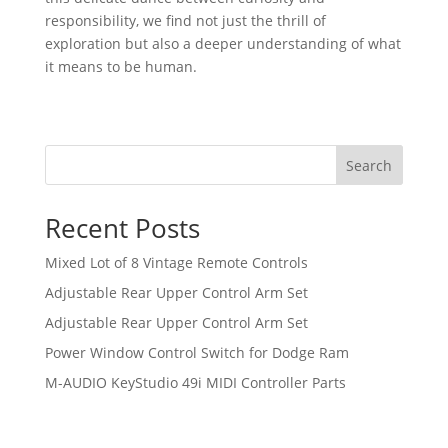
responsibility, ‌we find‌ not just the thrill of
⁤exploration but also a⁣ deeper understanding of what
​it means to be human.
Search
Recent Posts
Mixed Lot of 8 Vintage Remote Controls
Adjustable Rear Upper Control Arm Set
Adjustable Rear Upper Control Arm Set
Power Window Control Switch for Dodge Ram
M-AUDIO KeyStudio 49i MIDI Controller Parts