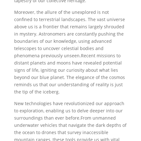
tapestry of our collective heritage.
Moreover, the allure of the ⁢unexplored is not
confined to terrestrial landscapes. ⁣The vast universe
above us is a frontier that remains largely shrouded
in mystery.‌ Astronomers are constantly pushing the
boundaries of our knowledge, using advanced
telescopes to uncover celestial bodies and
phenomena previously unseen.Recent missions to
distant planets and moons have revealed potential
signs of life, igniting our curiosity about what lies
beyond our blue planet. The elegance of the cosmos
reminds us that our understanding of reality is just⁣
the tip of the iceberg.
New technologies have revolutionized our​ approach
to exploration, enabling us to delve ‌deeper into our
surroundings than ever before.From ⁣unmanned
underwater vehicles⁤ that navigate the dark depths of
the ocean‍ to drones that survey inaccessible
mountain ranges, these ⁣tools provide ‍us with vital