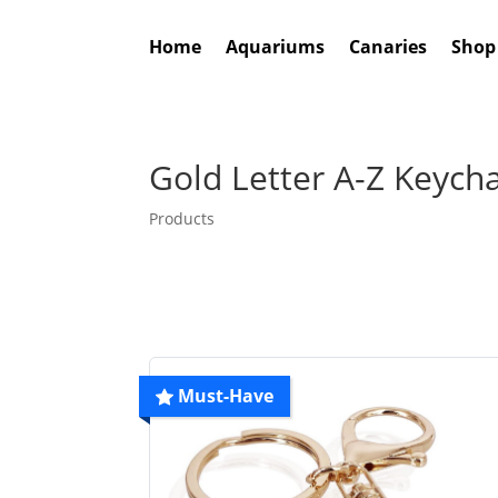
Home
Aquariums
Canaries
Shop
Gold Letter A-Z Keych
Products
Must-Have