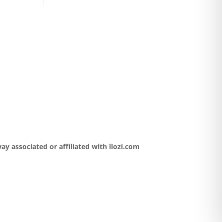
y associated or affiliated with llozi.com