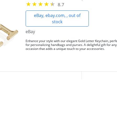
8.7
eBay, ebay.com, , out of
stock
eBay
Enhance your style with our elegant Gold Letter Keychain, perf
for personalizing handbags and purses. A delightful gift for any
occasion that adds a unique touch to your accessories.