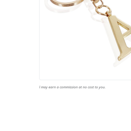
I may earn a commission at no cost to you.