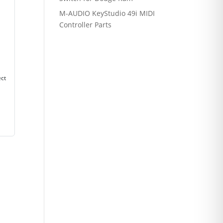
M-AUDIO KeyStudio 49i MIDI
Controller Parts
ect