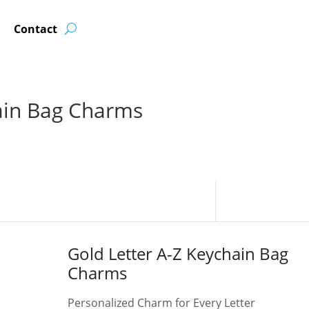
Contact
ain Bag Charms
Gold Letter A-Z Keychain Bag
Charms
Personalized Charm for Every Letter