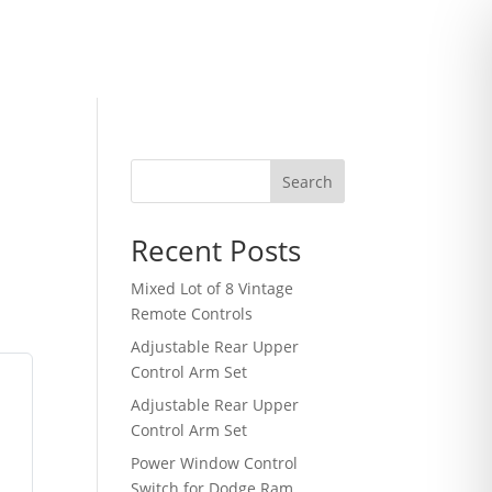
Search
Recent Posts
Mixed Lot of 8 Vintage
Remote Controls
Adjustable Rear Upper
Control Arm Set
Adjustable Rear Upper
Control Arm Set
Power Window Control
Switch for Dodge Ram