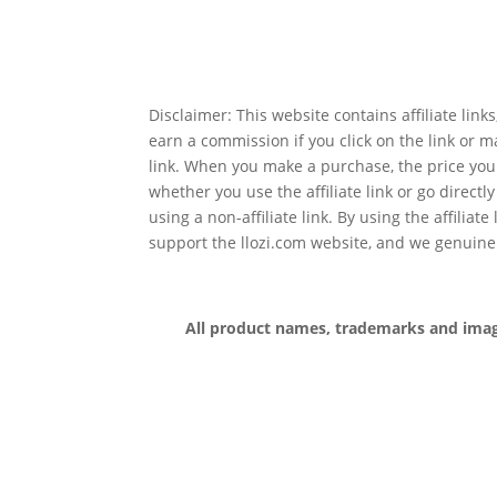
Disclaimer: This website contains affiliate lin
earn a commission if you click on the link or 
link. When you make a purchase, the price you
whether you use the affiliate link or go directl
using a non-affiliate link. By using the affiliate
support the llozi.com website, and we genuine
All product names, trademarks and images