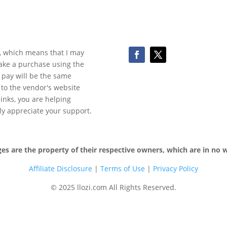
ks, which means that I may
make a purchase using the
 pay will be the same
y to the vendor's website
 links, you are helping
ly appreciate your support.
 are the property of their respective owners, which are in no wa
Affiliate Disclosure
|
Terms of
Use
|
Privacy Policy
© 2025 llozi.com All Rights Reserved.