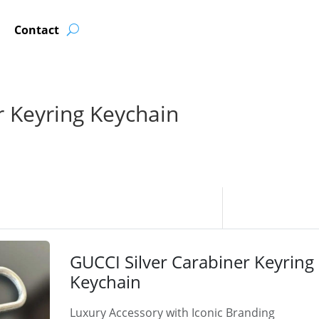
Contact
r Keyring Keychain
GUCCI Silver Carabiner Keyring
Keychain
Luxury Accessory with Iconic Branding