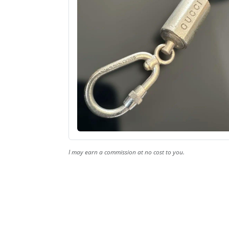
I may earn a commission at no cost to you.