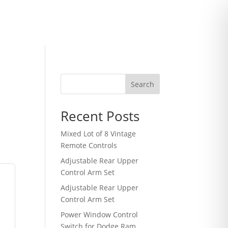
Search
Recent Posts
Mixed Lot of 8 Vintage
Remote Controls
Adjustable Rear Upper
Control Arm Set
Adjustable Rear Upper
Control Arm Set
Power Window Control
Switch for Dodge Ram