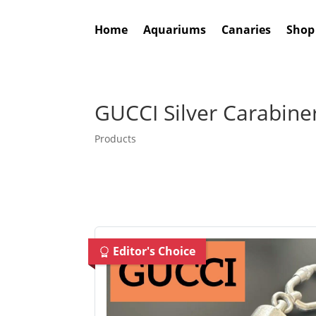
Home
Aquariums
Canaries
Shop
GUCCI Silver Carabine
Products
Editor's Choice