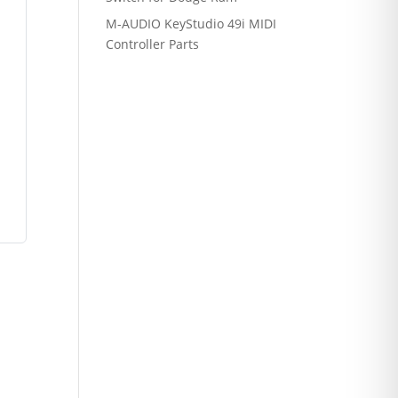
M-AUDIO KeyStudio 49i MIDI
Controller Parts
r