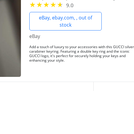
9.0
eBay, ebay.com, , out of
stock
eBay
Add a touch of luxury to your accessories with this GUCCI silve
carabiner keyring. Featuring a double key ring and the iconic
GUCCI logo, it's perfect for securely holding your keys and
enhancing your style.