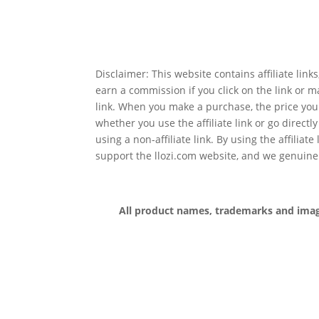
Disclaimer: This website contains affiliate lin
earn a commission if you click on the link or 
link. When you make a purchase, the price you
whether you use the affiliate link or go directl
using a non-affiliate link. By using the affiliate
support the llozi.com website, and we genuine
All product names, trademarks and images