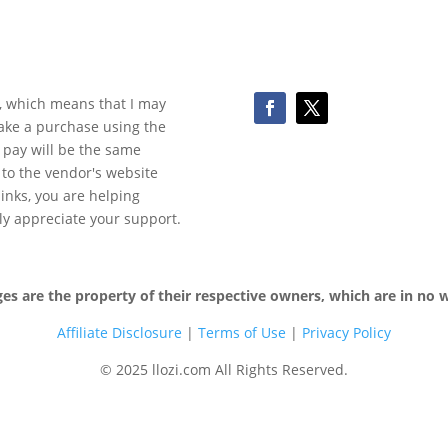
ks, which means that I may
make a purchase using the
 pay will be the same
y to the vendor's website
 links, you are helping
ly appreciate your support.
 are the property of their respective owners, which are in no wa
Affiliate Disclosure
|
Terms of
Use
|
Privacy Policy
© 2025 llozi.com All Rights Reserved.