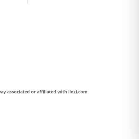
y associated or affiliated with llozi.com