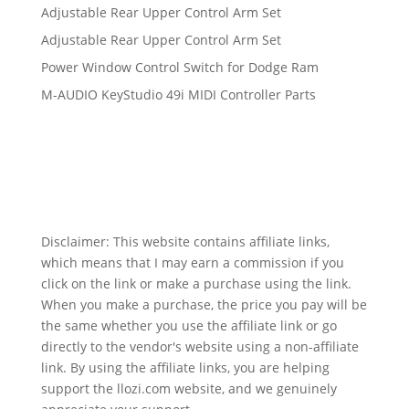
Adjustable Rear Upper Control Arm Set
Adjustable Rear Upper Control Arm Set
Power Window Control Switch for Dodge Ram
M-AUDIO KeyStudio 49i MIDI Controller Parts
Disclaimer: This website contains affiliate links,
which means that I may earn a commission if you
click on the link or make a purchase using the link.
When you make a purchase, the price you pay will be
the same whether you use the affiliate link or go
directly to the vendor's website using a non-affiliate
link. By using the affiliate links, you are helping
support the llozi.com website, and we genuinely