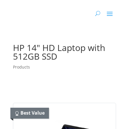
HP 14″ HD Laptop with
512GB SSD
Products
Best Value