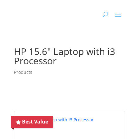
HP 15.6″ Laptop with i3
Processor
Products
Best Value