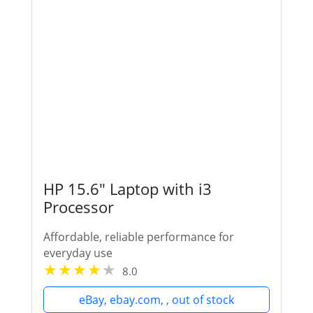
HP 15.6" Laptop with i3
Processor
Affordable, reliable performance for
everyday use
8.0
eBay, ebay.com, , out of stock