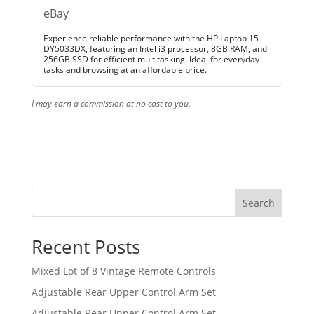
eBay
Experience reliable performance with the HP Laptop 15-
DY5033DX, featuring an Intel i3 processor, 8GB RAM, and
256GB SSD for efficient multitasking. Ideal for everyday
tasks and browsing at an affordable price.
I may earn a commission at no cost to you.
Search
Recent Posts
Mixed Lot of 8 Vintage Remote Controls
Adjustable Rear Upper Control Arm Set
Adjustable Rear Upper Control Arm Set