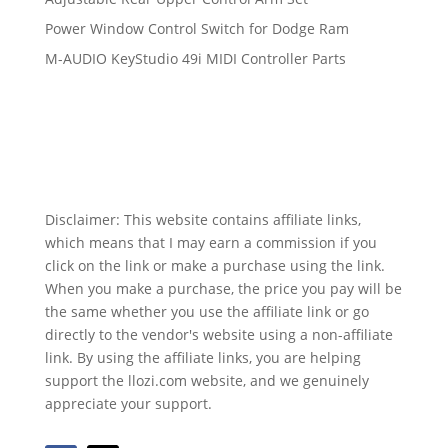
Power Window Control Switch for Dodge Ram
M-AUDIO KeyStudio 49i MIDI Controller Parts
Disclaimer: This website contains affiliate links,
which means that I may earn a commission if you
click on the link or make a purchase using the link.
When you make a purchase, the price you pay will be
the same whether you use the affiliate link or go
directly to the vendor's website using a non-affiliate
link. By using the affiliate links, you are helping
support the llozi.com website, and we genuinely
appreciate your support.