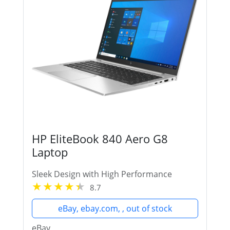
HP EliteBook 840 Aero G8
Laptop
Sleek Design with High Performance
8.7
eBay, ebay.com, , out of stock
eBay