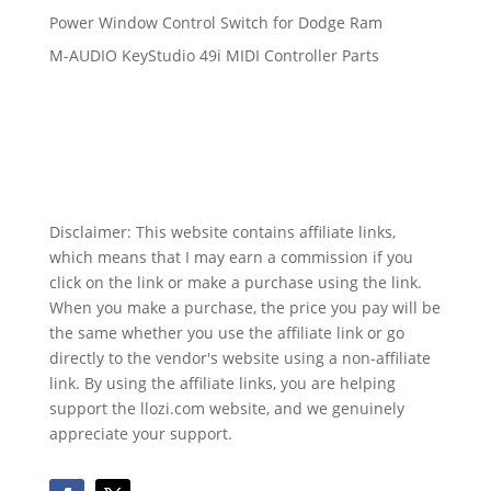
Power Window Control Switch for Dodge Ram
M-AUDIO KeyStudio 49i MIDI Controller Parts
Disclaimer: This website contains affiliate links,
which means that I may earn a commission if you
click on the link or make a purchase using the link.
When you make a purchase, the price you pay will be
the same whether you use the affiliate link or go
directly to the vendor's website using a non-affiliate
link. By using the affiliate links, you are helping
support the llozi.com website, and we genuinely
appreciate your support.