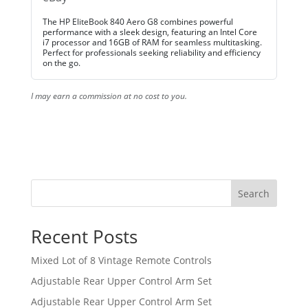
The HP EliteBook 840 Aero G8 combines powerful
performance with a sleek design, featuring an Intel Core
i7 processor and 16GB of RAM for seamless multitasking.
Perfect for professionals seeking reliability and efficiency
on the go.
I may earn a commission at no cost to you.
Search
Recent Posts
Mixed Lot of 8 Vintage Remote Controls
Adjustable Rear Upper Control Arm Set
Adjustable Rear Upper Control Arm Set