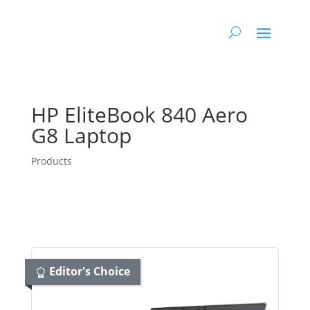
HP EliteBook 840 Aero
G8 Laptop
Products
Editor's Choice