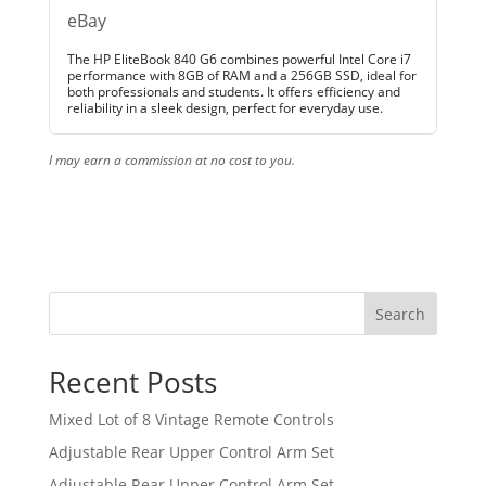
eBay
The HP EliteBook 840 G6 combines powerful Intel Core i7
performance with 8GB of RAM and a 256GB SSD, ideal for
both professionals and students. It offers efficiency and
reliability in a sleek design, perfect for everyday use.
I may earn a commission at no cost to you.
Search
Recent Posts
Mixed Lot of 8 Vintage Remote Controls
Adjustable Rear Upper Control Arm Set
Adjustable Rear Upper Control Arm Set