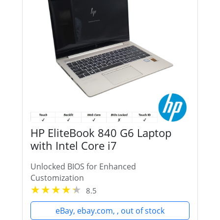
HP EliteBook 840 G6 Laptop
with Intel Core i7
Unlocked BIOS for Enhanced
Customization
8.5
eBay, ebay.com, , out of stock