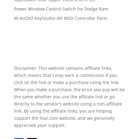
Power Window Control Switch for Dodge Ram
M-AUDIO KeyStudio 49i MIDI Controller Parts
Disclaimer: This website contains affiliate links,
which means that I may earn a commission if you
click on the link or make a purchase using the link.
When you make a purchase, the price you pay will be
the same whether you use the affiliate link or go
directly to the vendor's website using a non-affiliate
link. By using the affiliate links, you are helping
support the llozi.com website, and we genuinely
appreciate your support.