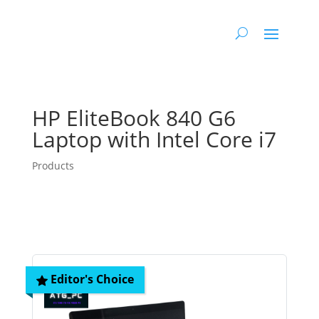
HP EliteBook 840 G6
Laptop with Intel Core i7
Products
Editor's Choice