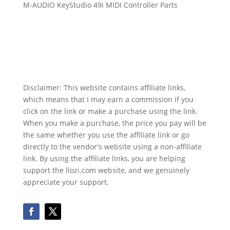
M-AUDIO KeyStudio 49i MIDI Controller Parts
Disclaimer: This website contains affiliate links,
which means that I may earn a commission if you
click on the link or make a purchase using the link.
When you make a purchase, the price you pay will be
the same whether you use the affiliate link or go
directly to the vendor's website using a non-affiliate
link. By using the affiliate links, you are helping
support the llozi.com website, and we genuinely
appreciate your support.