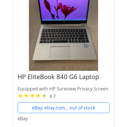
HP EliteBook 840 G6 Laptop
Equipped with HP Sureview Privacy Screen
8.7
eBay, ebay.com, , out of stock
eBay