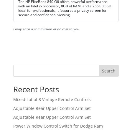
The HP EliteBook 840 G6 offers powerful performance
with an Intel i5 processor, 8GB of RAM, and a 256GB SSD.
Ideal for professionals, it features a privacy screen for
secure and confidential viewing.
I may earn a commission at no cost to you.
Search
Recent Posts
Mixed Lot of 8 Vintage Remote Controls
Adjustable Rear Upper Control Arm Set
Adjustable Rear Upper Control Arm Set
Power Window Control Switch for Dodge Ram