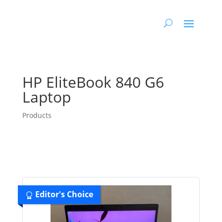
HP EliteBook 840 G6
Laptop
Products
Editor's Choice