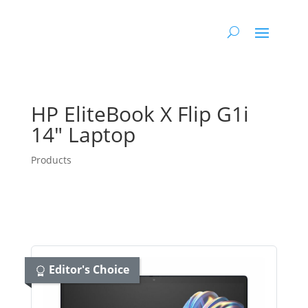
HP EliteBook X Flip G1i
14″ Laptop
Products
Editor's Choice