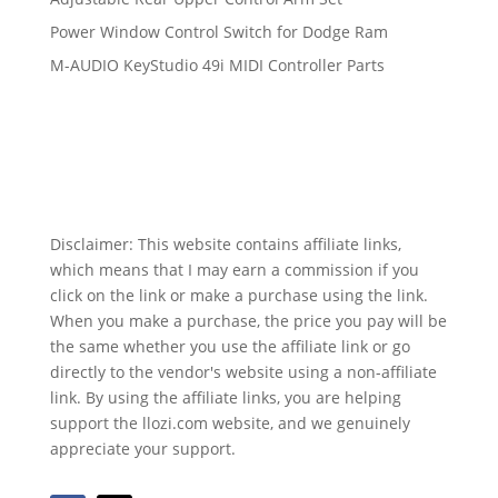
Power Window Control Switch for Dodge Ram
M-AUDIO KeyStudio 49i MIDI Controller Parts
Disclaimer: This website contains affiliate links,
which means that I may earn a commission if you
click on the link or make a purchase using the link.
When you make a purchase, the price you pay will be
the same whether you use the affiliate link or go
directly to the vendor's website using a non-affiliate
link. By using the affiliate links, you are helping
support the llozi.com website, and we genuinely
appreciate your support.