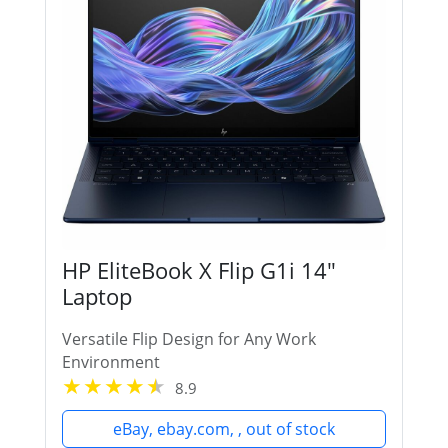
HP EliteBook X Flip G1i 14"
Laptop
Versatile Flip Design for Any Work
Environment
8.9
eBay, ebay.com, , out of stock