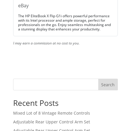
eBay
The HP EliteBook X Flip G1i offers powerful performance
with its Intel processor and ample storage, perfect for
professionals on the go. Enjoy seamless multitasking and
a stunning display that enhances your productivity.
I may earn a commission at no cost to you.
Search
Recent Posts
Mixed Lot of 8 Vintage Remote Controls
Adjustable Rear Upper Control Arm Set
Adjustable Rear Upper Control Arm Set