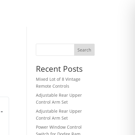
Search
Recent Posts
Mixed Lot of 8 Vintage
Remote Controls
Adjustable Rear Upper
Control Arm Set
-
Adjustable Rear Upper
Control Arm Set
Power Window Control
Switch for Dodge Ram