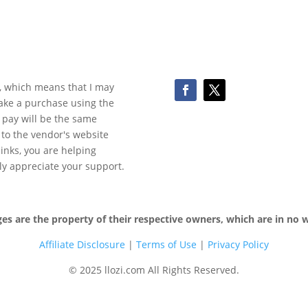
ks, which means that I may
make a purchase using the
 pay will be the same
y to the vendor's website
 links, you are helping
ly appreciate your support.
 are the property of their respective owners, which are in no wa
Affiliate Disclosure
|
Terms of
Use
|
Privacy Policy
© 2025 llozi.com All Rights Reserved.