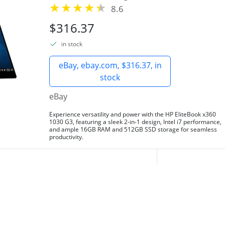
8.6
$316.37
in stock
eBay, ebay.com, $316.37, in
stock
eBay
Experience versatility and power with the HP EliteBook x360
1030 G3, featuring a sleek 2-in-1 design, Intel i7 performance,
and ample 16GB RAM and 512GB SSD storage for seamless
productivity.