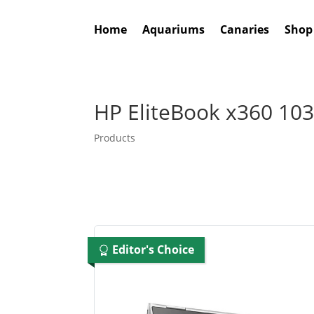
Home
Aquariums
Canaries
Shop
HP EliteBook x360 103
Products
Editor's Choice