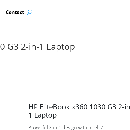
Contact
0 G3 2-in-1 Laptop
HP EliteBook x360 1030 G3 2-in
1 Laptop
Powerful 2-in-1 design with Intel i7