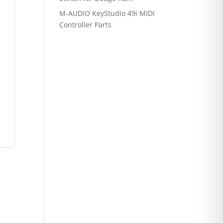
M-AUDIO KeyStudio 49i MIDI
Controller Parts