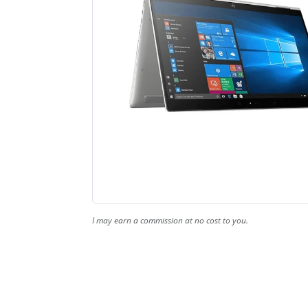
I may earn a commission at no cost to you.