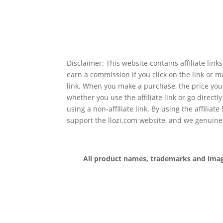
Disclaimer: This website contains affiliate lin
earn a commission if you click on the link or 
link. When you make a purchase, the price you
whether you use the affiliate link or go directl
using a non-affiliate link. By using the affiliate
support the llozi.com website, and we genuine
All product names, trademarks and images