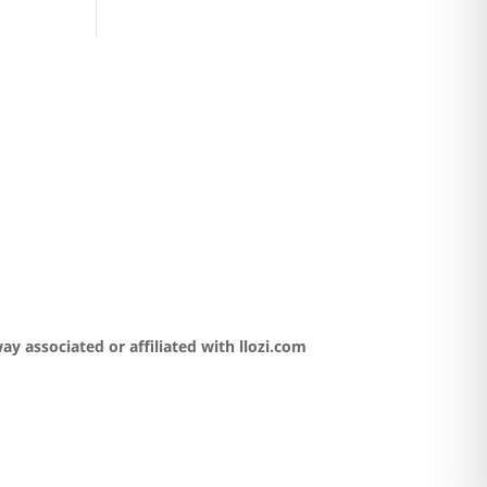
y associated or affiliated with llozi.com