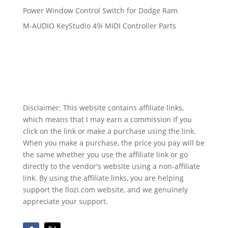
Power Window Control Switch for Dodge Ram
M-AUDIO KeyStudio 49i MIDI Controller Parts
Disclaimer: This website contains affiliate links,
which means that I may earn a commission if you
click on the link or make a purchase using the link.
When you make a purchase, the price you pay will be
the same whether you use the affiliate link or go
directly to the vendor's website using a non-affiliate
link. By using the affiliate links, you are helping
support the llozi.com website, and we genuinely
appreciate your support.