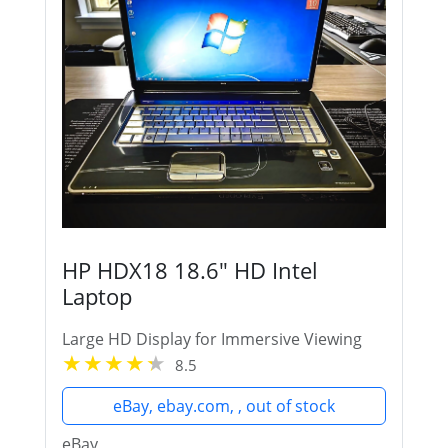
HP HDX18 18.6" HD Intel
Laptop
Large HD Display for Immersive Viewing
8.5
eBay, ebay.com, , out of stock
eBay