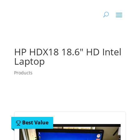
HP HDX18 18.6″ HD Intel
Laptop
Products
Best Value