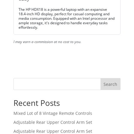
The HP HDX18 is a powerful laptop with an expansive
18.4-inch HD display, perfect for casual computing and
media consumption. Equipped with an Intel processor and
ample storage, it's designed to handle everyday tasks
effortlessly.
I may earn a commission at no cost to you.
Search
Recent Posts
Mixed Lot of 8 Vintage Remote Controls
Adjustable Rear Upper Control Arm Set
Adjustable Rear Upper Control Arm Set