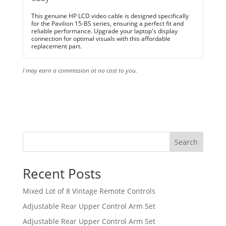
This genuine HP LCD video cable is designed specifically
for the Pavilion 15-BS series, ensuring a perfect fit and
reliable performance. Upgrade your laptop's display
connection for optimal visuals with this affordable
replacement part.
I may earn a commission at no cost to you.
Search
Recent Posts
Mixed Lot of 8 Vintage Remote Controls
Adjustable Rear Upper Control Arm Set
Adjustable Rear Upper Control Arm Set