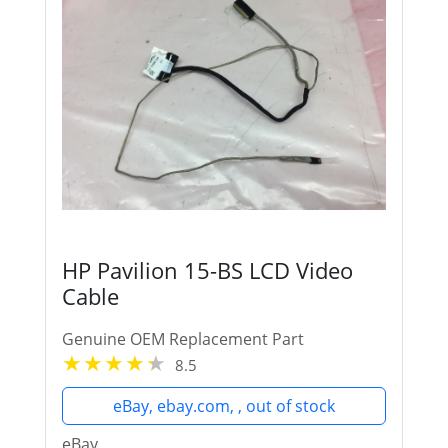
HP Pavilion 15-BS LCD Video
Cable
Genuine OEM Replacement Part
8.5
eBay, ebay.com, , out of stock
eBay