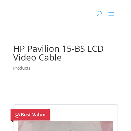
HP Pavilion 15-BS LCD
Video Cable
Products
Best Value