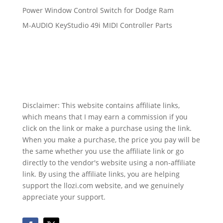
Power Window Control Switch for Dodge Ram
M-AUDIO KeyStudio 49i MIDI Controller Parts
Disclaimer: This website contains affiliate links,
which means that I may earn a commission if you
click on the link or make a purchase using the link.
When you make a purchase, the price you pay will be
the same whether you use the affiliate link or go
directly to the vendor's website using a non-affiliate
link. By using the affiliate links, you are helping
support the llozi.com website, and we genuinely
appreciate your support.