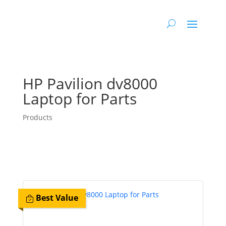
HP Pavilion dv8000
Laptop for Parts
Products
Best Value