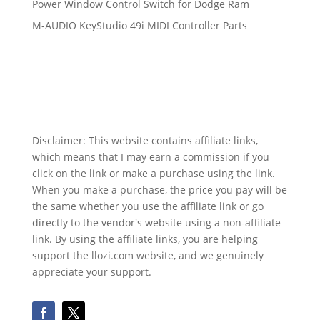
Power Window Control Switch for Dodge Ram
M-AUDIO KeyStudio 49i MIDI Controller Parts
Disclaimer: This website contains affiliate links,
which means that I may earn a commission if you
click on the link or make a purchase using the link.
When you make a purchase, the price you pay will be
the same whether you use the affiliate link or go
directly to the vendor's website using a non-affiliate
link. By using the affiliate links, you are helping
support the llozi.com website, and we genuinely
appreciate your support.