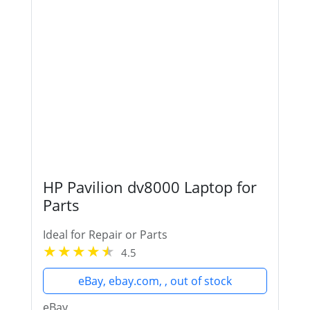
HP Pavilion dv8000 Laptop for
Parts
Ideal for Repair or Parts
4.5
eBay, ebay.com, , out of stock
eBay