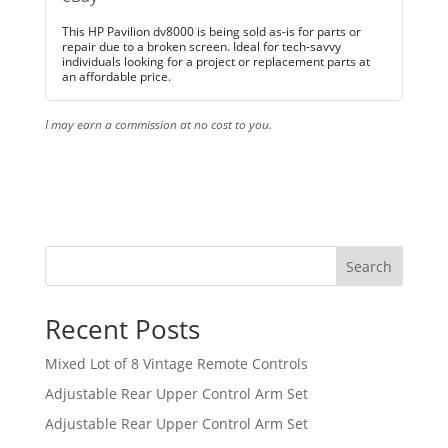
This HP Pavilion dv8000 is being sold as-is for parts or
repair due to a broken screen. Ideal for tech-savvy
individuals looking for a project or replacement parts at
an affordable price.
I may earn a commission at no cost to you.
Search
Recent Posts
Mixed Lot of 8 Vintage Remote Controls
Adjustable Rear Upper Control Arm Set
Adjustable Rear Upper Control Arm Set