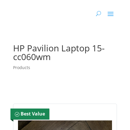
HP Pavilion Laptop 15-
cc060wm
Products
Best Value