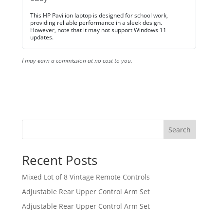
This HP Pavilion laptop is designed for school work,
providing reliable performance in a sleek design.
However, note that it may not support Windows 11
updates.
I may earn a commission at no cost to you.
Search
Recent Posts
Mixed Lot of 8 Vintage Remote Controls
Adjustable Rear Upper Control Arm Set
Adjustable Rear Upper Control Arm Set