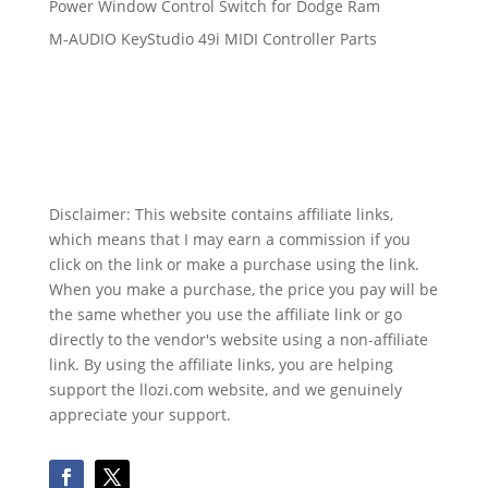
Power Window Control Switch for Dodge Ram
M-AUDIO KeyStudio 49i MIDI Controller Parts
Disclaimer: This website contains affiliate links,
which means that I may earn a commission if you
click on the link or make a purchase using the link.
When you make a purchase, the price you pay will be
the same whether you use the affiliate link or go
directly to the vendor's website using a non-affiliate
link. By using the affiliate links, you are helping
support the llozi.com website, and we genuinely
appreciate your support.