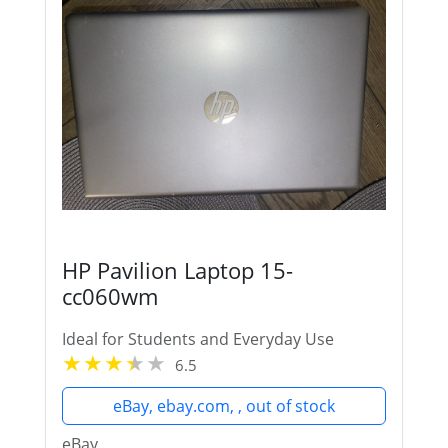
HP Pavilion Laptop 15-
cc060wm
Ideal for Students and Everyday Use
6.5
eBay, ebay.com, , out of stock
eBay