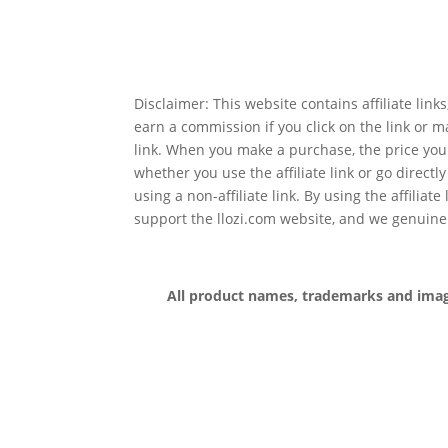
Disclaimer: This website contains affiliate lin
earn a commission if you click on the link or 
link. When you make a purchase, the price you
whether you use the affiliate link or go directl
using a non-affiliate link. By using the affiliate
support the llozi.com website, and we genuine
All product names, trademarks and images