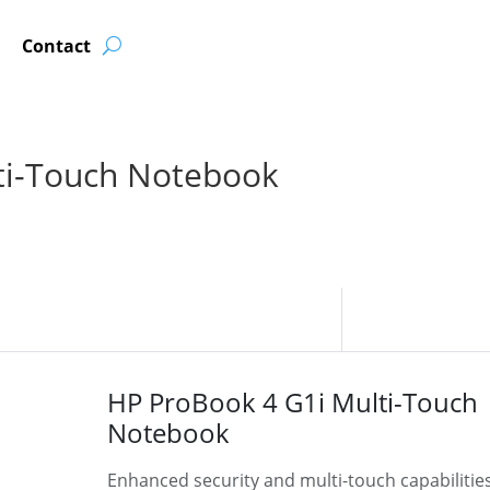
Contact
ti-Touch Notebook
HP ProBook 4 G1i Multi-Touch
Notebook
Enhanced security and multi-touch capabilitie