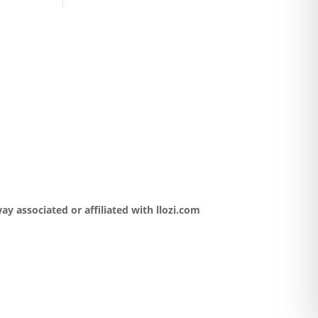
y associated or affiliated with llozi.com