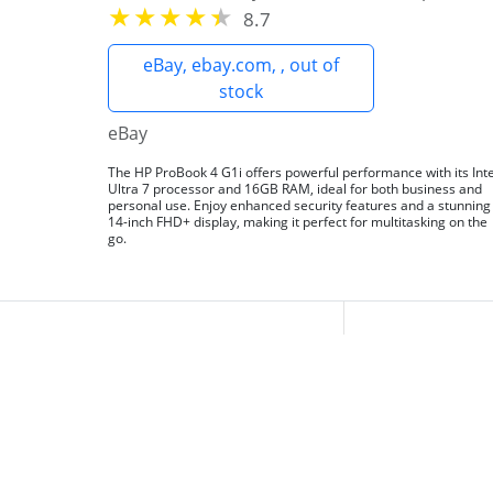
8.7
eBay, ebay.com, , out of
stock
eBay
The HP ProBook 4 G1i offers powerful performance with its Inte
Ultra 7 processor and 16GB RAM, ideal for both business and
personal use. Enjoy enhanced security features and a stunning
14-inch FHD+ display, making it perfect for multitasking on the
go.