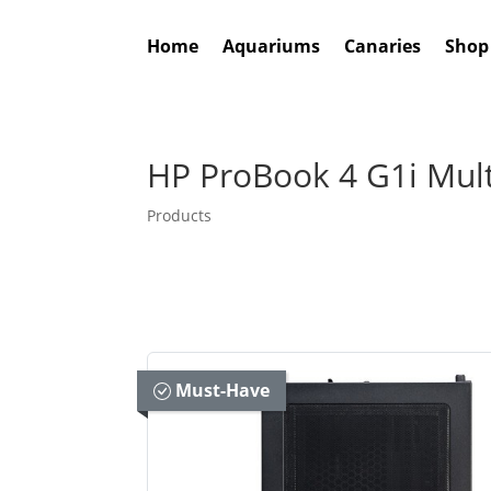
Home
Aquariums
Canaries
Shop
HP ProBook 4 G1i Mul
Products
Must-Have