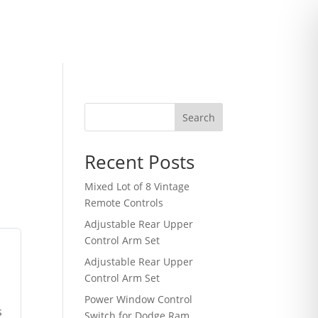
Search
Recent Posts
Mixed Lot of 8 Vintage
Remote Controls
Adjustable Rear Upper
Control Arm Set
Adjustable Rear Upper
Control Arm Set
Power Window Control
s
Switch for Dodge Ram