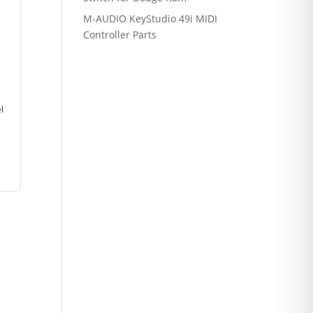
M-AUDIO KeyStudio 49i MIDI
Controller Parts
l