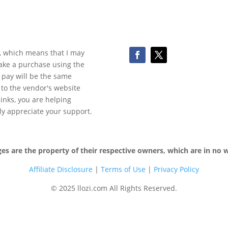
ks, which means that I may
make a purchase using the
 pay will be the same
y to the vendor's website
 links, you are helping
ly appreciate your support.
 are the property of their respective owners, which are in no wa
Affiliate Disclosure
|
Terms of
Use
|
Privacy Policy
© 2025 llozi.com All Rights Reserved.