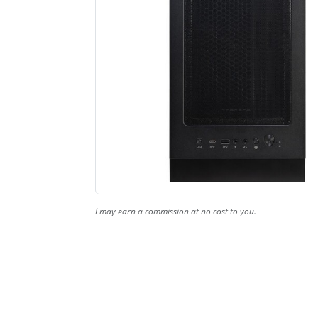
I may earn a commission at no cost to you.