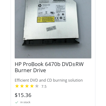
HP ProBook 6470b DVD±RW
Burner Drive
Efficient DVD and CD burning solution
7.5
$15.36
in stock