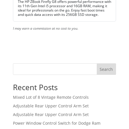
The HP ZBook Firefly G8 offers powerful performance with
its 11th Gen Intel i5 processor and 16GB RAM, making it
ideal for professionals on the go. Enjoy fast boot times
and quick data access with its 256GB SSD storage.
I may earn a commission at no cost to you.
Search
Recent Posts
Mixed Lot of 8 Vintage Remote Controls
Adjustable Rear Upper Control Arm Set
Adjustable Rear Upper Control Arm Set
Power Window Control Switch for Dodge Ram