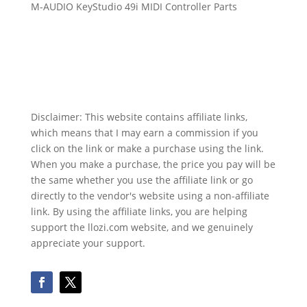
M-AUDIO KeyStudio 49i MIDI Controller Parts
Disclaimer: This website contains affiliate links,
which means that I may earn a commission if you
click on the link or make a purchase using the link.
When you make a purchase, the price you pay will be
the same whether you use the affiliate link or go
directly to the vendor's website using a non-affiliate
link. By using the affiliate links, you are helping
support the llozi.com website, and we genuinely
appreciate your support.