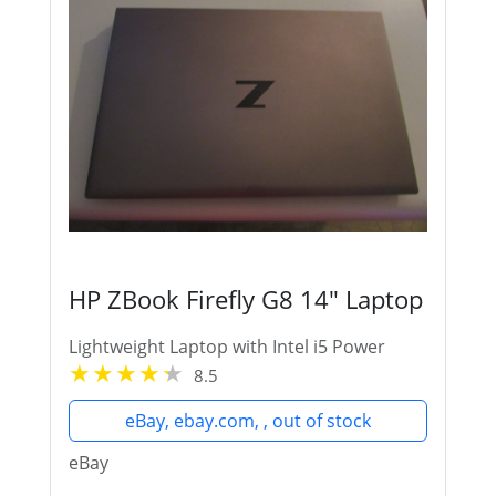
HP ZBook Firefly G8 14" Laptop
Lightweight Laptop with Intel i5 Power
8.5
eBay, ebay.com, , out of stock
eBay