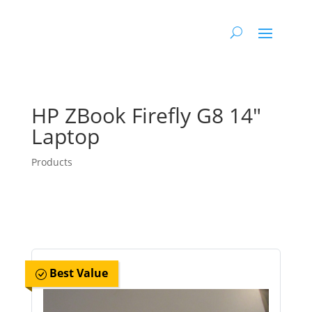
HP ZBook Firefly G8 14″
Laptop
Products
Best Value