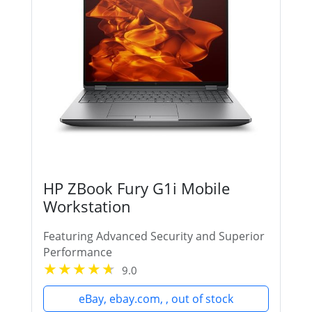
HP ZBook Fury G1i Mobile
Workstation
Featuring Advanced Security and Superior
Performance
9.0
eBay, ebay.com, , out of stock