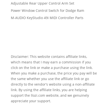
Adjustable Rear Upper Control Arm Set
Power Window Control Switch for Dodge Ram
M-AUDIO KeyStudio 49i MIDI Controller Parts
Disclaimer: This website contains affiliate links,
which means that I may earn a commission if you
click on the link or make a purchase using the link.
When you make a purchase, the price you pay will be
the same whether you use the affiliate link or go
directly to the vendor's website using a non-affiliate
link. By using the affiliate links, you are helping
support the llozi.com website, and we genuinely
appreciate your support.