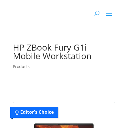
HP ZBook Fury G1i
Mobile Workstation
Products
Editor's Choice