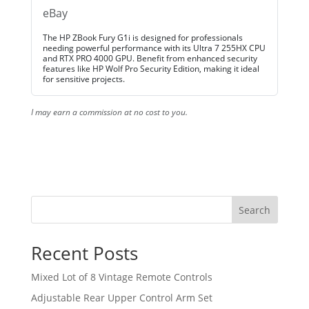
eBay
The HP ZBook Fury G1i is designed for professionals
needing powerful performance with its Ultra 7 255HX CPU
and RTX PRO 4000 GPU. Benefit from enhanced security
features like HP Wolf Pro Security Edition, making it ideal
for sensitive projects.
I may earn a commission at no cost to you.
Search
Recent Posts
Mixed Lot of 8 Vintage Remote Controls
Adjustable Rear Upper Control Arm Set