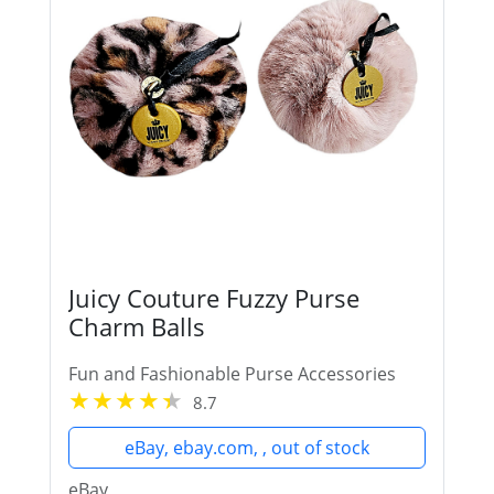
Juicy Couture Fuzzy Purse
Charm Balls
Fun and Fashionable Purse Accessories
8.7
eBay, ebay.com, , out of stock
eBay