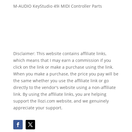
M-AUDIO KeyStudio 49i MIDI Controller Parts
Disclaimer: This website contains affiliate links,
which means that I may earn a commission if you
click on the link or make a purchase using the link.
When you make a purchase, the price you pay will be
the same whether you use the affiliate link or go
directly to the vendor's website using a non-affiliate
link. By using the affiliate links, you are helping
support the llozi.com website, and we genuinely
appreciate your support.