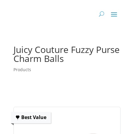
Juicy Couture Fuzzy Purse
Charm Balls
Products
Best Value