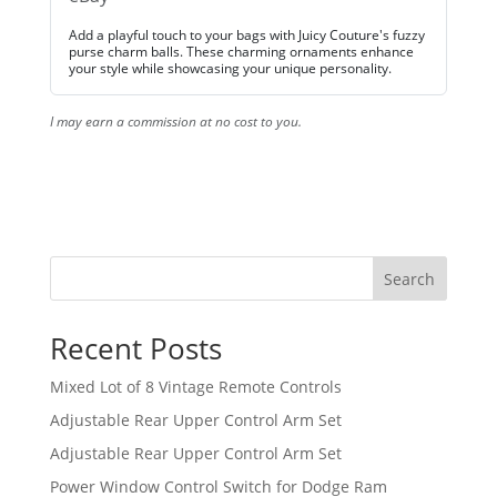
Add a playful touch to your bags with Juicy Couture's fuzzy
purse charm balls. These charming ornaments enhance
your style while showcasing your unique personality.
I may earn a commission at no cost to you.
Search
Recent Posts
Mixed Lot of 8 Vintage Remote Controls
Adjustable Rear Upper Control Arm Set
Adjustable Rear Upper Control Arm Set
Power Window Control Switch for Dodge Ram