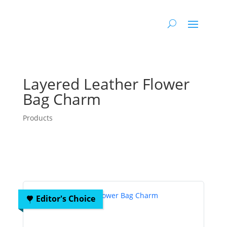
Layered Leather Flower
Bag Charm
Products
Editor's Choice