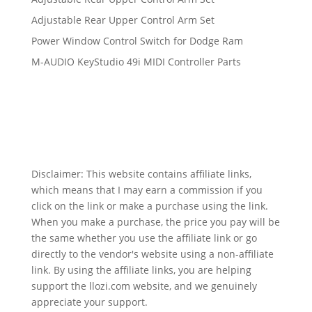
Adjustable Rear Upper Control Arm Set
Power Window Control Switch for Dodge Ram
M-AUDIO KeyStudio 49i MIDI Controller Parts
Disclaimer: This website contains affiliate links,
which means that I may earn a commission if you
click on the link or make a purchase using the link.
When you make a purchase, the price you pay will be
the same whether you use the affiliate link or go
directly to the vendor's website using a non-affiliate
link. By using the affiliate links, you are helping
support the llozi.com website, and we genuinely
appreciate your support.