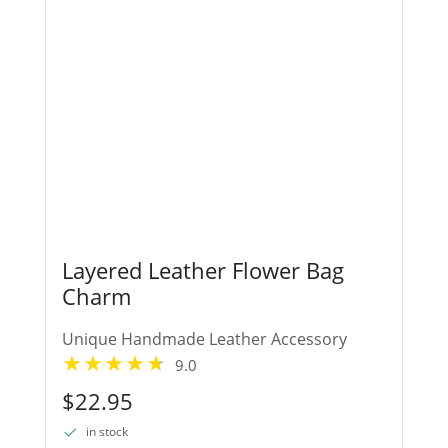
Layered Leather Flower Bag
Charm
Unique Handmade Leather Accessory
9.0
$22.95
in stock