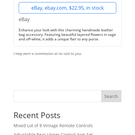
eBay, ebay.com, $22.95, in stock
eBay
Enhance your look with this charming handmade leather
bag accessory. Featuring beautiful layered flowers in sage
and off-white, it adds a unique flair to any purse.
I may earn a commission at no cost to you.
Search
Recent Posts
Mixed Lot of 8 Vintage Remote Controls
Adjustable Rear Upper Control Arm Set