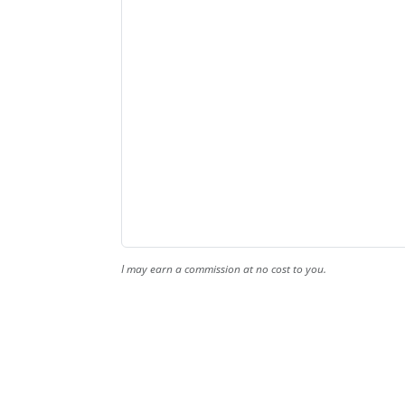
I may earn a commission at no cost to you.