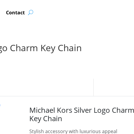
Contact
ogo Charm Key Chain
Michael Kors Silver Logo Char
Key Chain
Stylish accessory with luxurious appeal