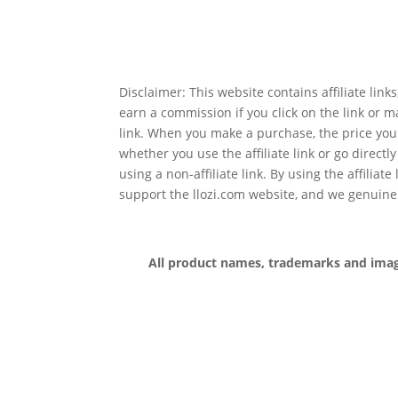
Disclaimer: This website contains affiliate lin
earn a commission if you click on the link or 
link. When you make a purchase, the price you
whether you use the affiliate link or go directl
using a non-affiliate link. By using the affiliate
support the llozi.com website, and we genuine
All product names, trademarks and images