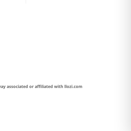
y associated or affiliated with llozi.com