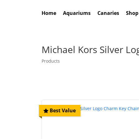
Home
Aquariums
Canaries
Shop
Michael Kors Silver L
Products
Best Value