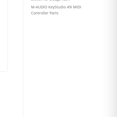
M-AUDIO KeyStudio 49i MIDI
Controller Parts