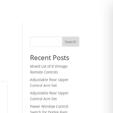
Search
Recent Posts
Mixed Lot of 8 Vintage
Remote Controls
Adjustable Rear Upper
Control Arm Set
m
Adjustable Rear Upper
Control Arm Set
Power Window Control
Switch for Dodge Ram