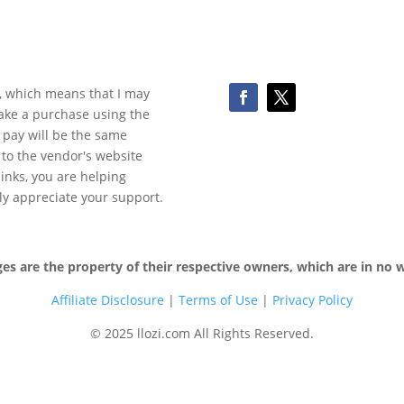
ks, which means that I may
make a purchase using the
 pay will be the same
y to the vendor's website
 links, you are helping
ly appreciate your support.
 are the property of their respective owners, which are in no wa
Affiliate Disclosure
|
Terms of
Use
|
Privacy Policy
© 2025 llozi.com All Rights Reserved.