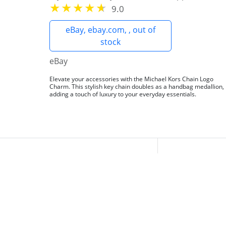
9.0
eBay, ebay.com, , out of
stock
eBay
Elevate your accessories with the Michael Kors Chain Logo
Charm. This stylish key chain doubles as a handbag medallion,
adding a touch of luxury to your everyday essentials.