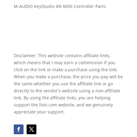
M-AUDIO KeyStudio 49i MIDI Controller Parts
Disclaimer: This website contains affiliate links,
which means that I may earn a commission if you
click on the link or make a purchase using the link.
When you make a purchase, the price you pay will be
the same whether you use the affiliate link or go
directly to the vendor's website using a non-affiliate
link. By using the affiliate links, you are helping
support the llozi.com website, and we genuinely
appreciate your support.