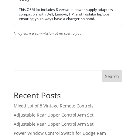
This OEM lot includes 8 versatile power supply adapters
compatible with Dell, Lenovo, HP, and Toshiba laptops,
ensuring you always have a charger on hand.
I may earn a commission at no cost to you.
Search
Recent Posts
Mixed Lot of 8 Vintage Remote Controls
Adjustable Rear Upper Control Arm Set
Adjustable Rear Upper Control Arm Set
Power Window Control Switch for Dodge Ram