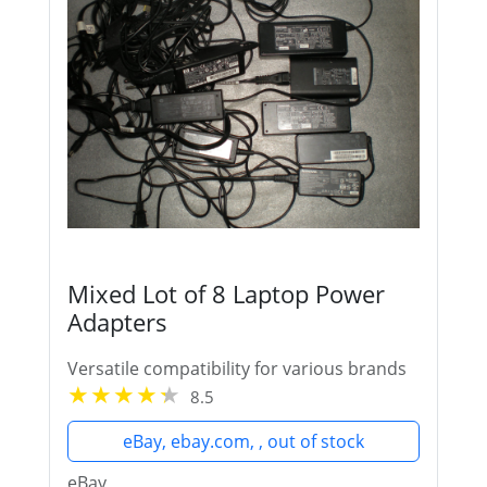
Mixed Lot of 8 Laptop Power
Adapters
Versatile compatibility for various brands
8.5
eBay, ebay.com, , out of stock
eBay