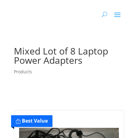
Mixed Lot of 8 Laptop
Power Adapters
Products
Best Value