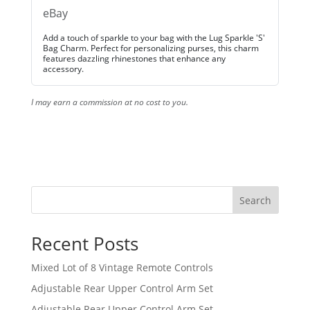
eBay
Add a touch of sparkle to your bag with the Lug Sparkle 'S'
Bag Charm. Perfect for personalizing purses, this charm
features dazzling rhinestones that enhance any
accessory.
I may earn a commission at no cost to you.
Search
Recent Posts
Mixed Lot of 8 Vintage Remote Controls
Adjustable Rear Upper Control Arm Set
Adjustable Rear Upper Control Arm Set