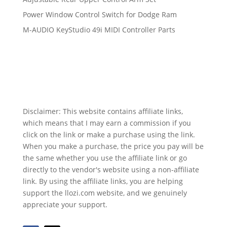
Power Window Control Switch for Dodge Ram
M-AUDIO KeyStudio 49i MIDI Controller Parts
Disclaimer: This website contains affiliate links,
which means that I may earn a commission if you
click on the link or make a purchase using the link.
When you make a purchase, the price you pay will be
the same whether you use the affiliate link or go
directly to the vendor's website using a non-affiliate
link. By using the affiliate links, you are helping
support the llozi.com website, and we genuinely
appreciate your support.