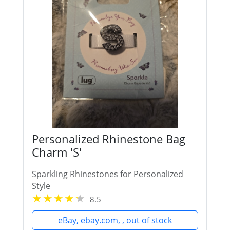
Personalized Rhinestone Bag
Charm 'S'
Sparkling Rhinestones for Personalized
Style
8.5
eBay, ebay.com, , out of stock