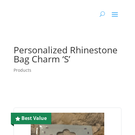
Personalized Rhinestone
Bag Charm ‘S’
Products
Best Value