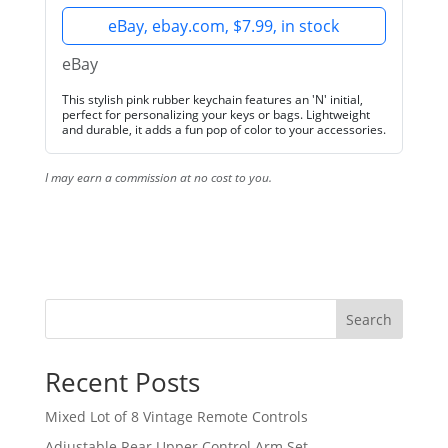
eBay, ebay.com, $7.99, in stock
eBay
This stylish pink rubber keychain features an 'N' initial,
perfect for personalizing your keys or bags. Lightweight
and durable, it adds a fun pop of color to your accessories.
I may earn a commission at no cost to you.
Search
Recent Posts
Mixed Lot of 8 Vintage Remote Controls
Adjustable Rear Upper Control Arm Set