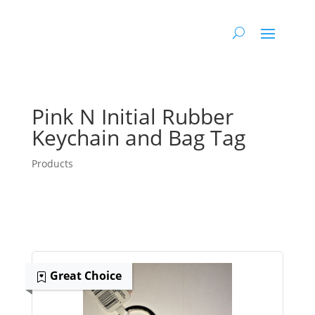
Pink N Initial Rubber
Keychain and Bag Tag
Products
Great Choice