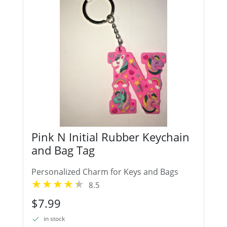
Pink N Initial Rubber Keychain
and Bag Tag
Personalized Charm for Keys and Bags
8.5
$7.99
in stock