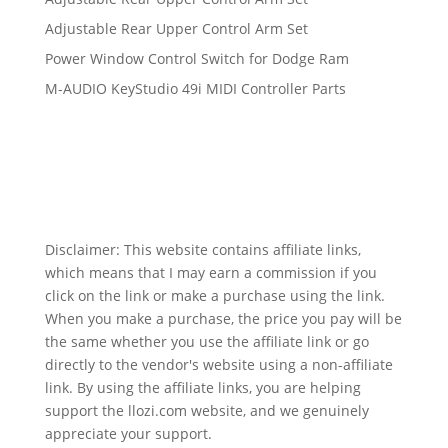
Adjustable Rear Upper Control Arm Set
Power Window Control Switch for Dodge Ram
M-AUDIO KeyStudio 49i MIDI Controller Parts
Disclaimer: This website contains affiliate links,
which means that I may earn a commission if you
click on the link or make a purchase using the link.
When you make a purchase, the price you pay will be
the same whether you use the affiliate link or go
directly to the vendor's website using a non-affiliate
link. By using the affiliate links, you are helping
support the llozi.com website, and we genuinely
appreciate your support.