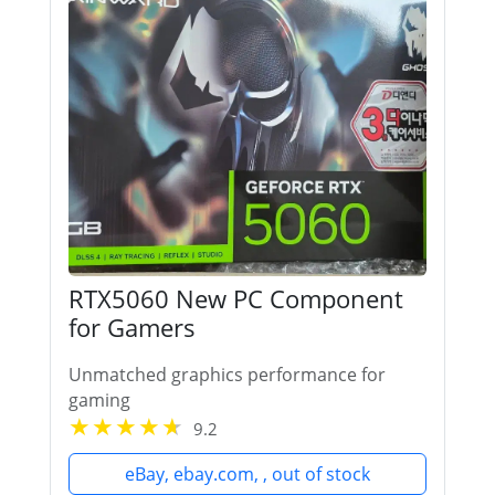
RTX5060 New PC Component
for Gamers
Unmatched graphics performance for
gaming
9.2
eBay, ebay.com, , out of stock