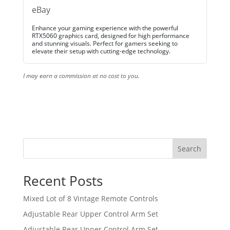
eBay
Enhance your gaming experience with the powerful
RTX5060 graphics card, designed for high performance
and stunning visuals. Perfect for gamers seeking to
elevate their setup with cutting-edge technology.
I may earn a commission at no cost to you.
Search
Recent Posts
Mixed Lot of 8 Vintage Remote Controls
Adjustable Rear Upper Control Arm Set
Adjustable Rear Upper Control Arm Set