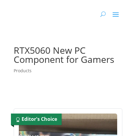
RTX5060 New PC
Component for Gamers
Products
Editor's Choice