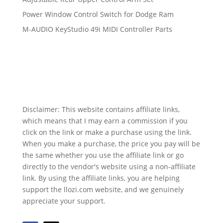
Power Window Control Switch for Dodge Ram
M-AUDIO KeyStudio 49i MIDI Controller Parts
Disclaimer: This website contains affiliate links,
which means that I may earn a commission if you
click on the link or make a purchase using the link.
When you make a purchase, the price you pay will be
the same whether you use the affiliate link or go
directly to the vendor's website using a non-affiliate
link. By using the affiliate links, you are helping
support the llozi.com website, and we genuinely
appreciate your support.