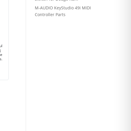
M-AUDIO KeyStudio 49i MIDI
Controller Parts
ul
g
ne
s.