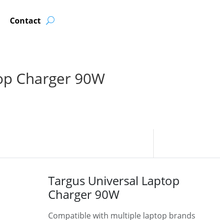
Contact
top Charger 90W
Targus Universal Laptop
Charger 90W
Compatible with multiple laptop brands