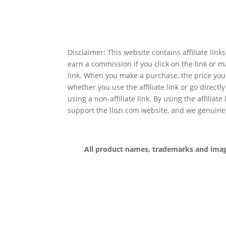
Disclaimer: This website contains affiliate lin
earn a commission if you click on the link or 
link. When you make a purchase, the price you
whether you use the affiliate link or go directl
using a non-affiliate link. By using the affiliate
support the llozi.com website, and we genuine
All product names, trademarks and images