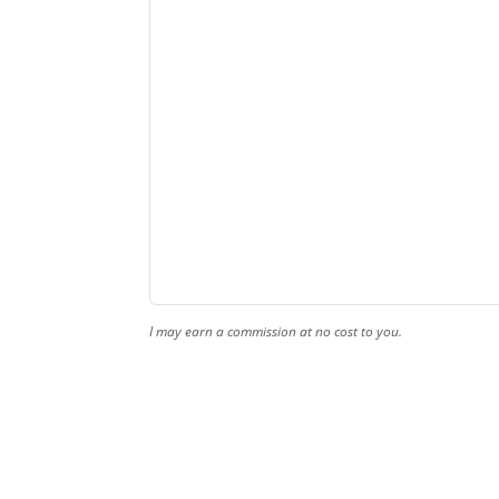
I may earn a commission at no cost to you.