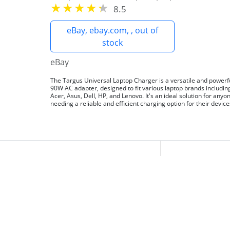
8.5
eBay, ebay.com, , out of
stock
eBay
The Targus Universal Laptop Charger is a versatile and powerf
90W AC adapter, designed to fit various laptop brands includin
Acer, Asus, Dell, HP, and Lenovo. It's an ideal solution for anyo
needing a reliable and efficient charging option for their device