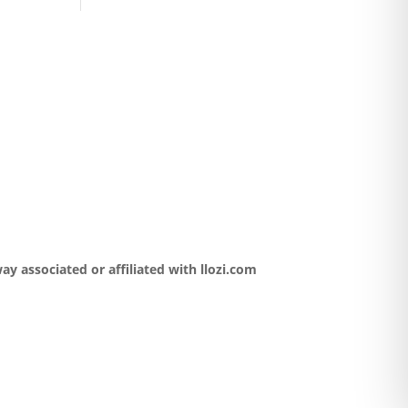
y associated or affiliated with llozi.com