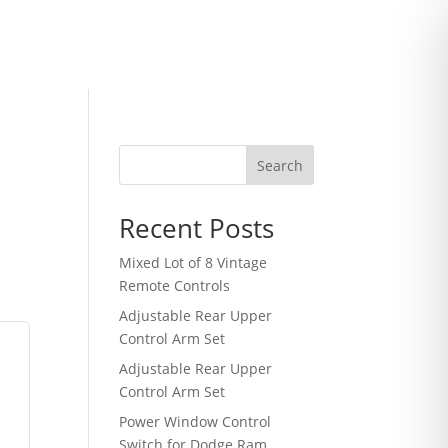
Search
Recent Posts
Mixed Lot of 8 Vintage
Remote Controls
Adjustable Rear Upper
Control Arm Set
Adjustable Rear Upper
Control Arm Set
Power Window Control
Switch for Dodge Ram