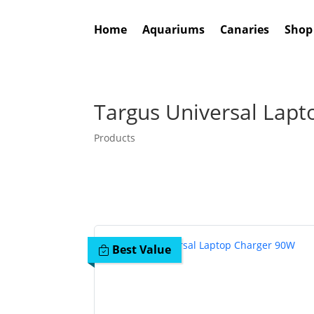
Home
Aquariums
Canaries
Shop
Targus Universal Lap
Products
Best Value