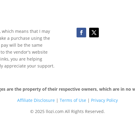
ks, which means that I may
make a purchase using the
 pay will be the same
y to the vendor's website
 links, you are helping
ly appreciate your support.
 are the property of their respective owners, which are in no wa
Affiliate Disclosure
|
Terms of
Use
|
Privacy Policy
© 2025 llozi.com All Rights Reserved.