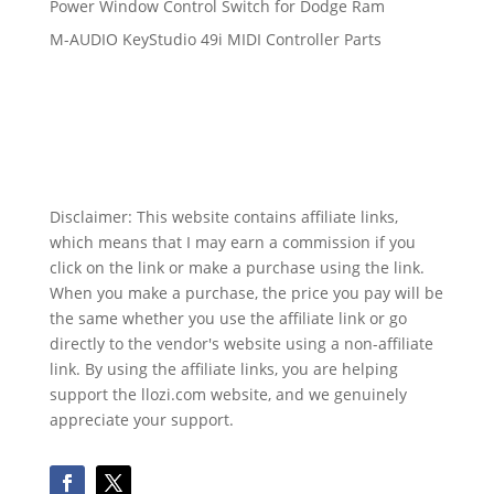
Power Window Control Switch for Dodge Ram
M-AUDIO KeyStudio 49i MIDI Controller Parts
Disclaimer: This website contains affiliate links,
which means that I may earn a commission if you
click on the link or make a purchase using the link.
When you make a purchase, the price you pay will be
the same whether you use the affiliate link or go
directly to the vendor's website using a non-affiliate
link. By using the affiliate links, you are helping
support the llozi.com website, and we genuinely
appreciate your support.