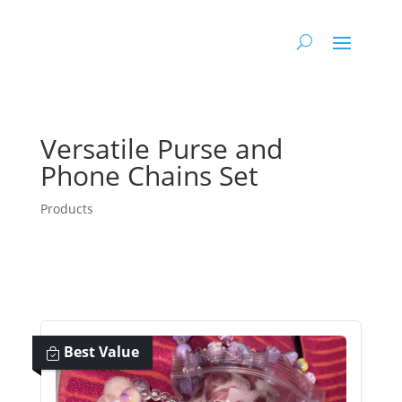
Versatile Purse and
Phone Chains Set
Products
Best Value