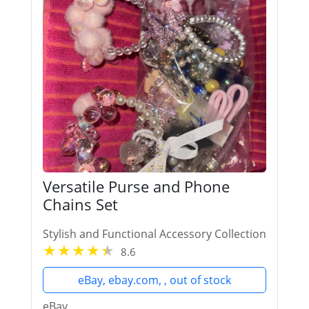
Versatile Purse and Phone
Chains Set
Stylish and Functional Accessory Collection
8.6
eBay, ebay.com, , out of stock
eBay