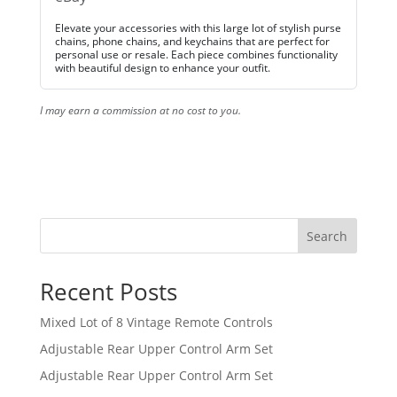
Elevate your accessories with this large lot of stylish purse
chains, phone chains, and keychains that are perfect for
personal use or resale. Each piece combines functionality
with beautiful design to enhance your outfit.
I may earn a commission at no cost to you.
Search
Recent Posts
Mixed Lot of 8 Vintage Remote Controls
Adjustable Rear Upper Control Arm Set
Adjustable Rear Upper Control Arm Set